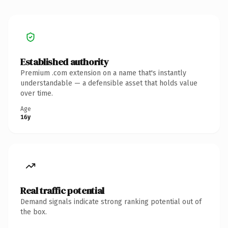
Established authority
Premium .com extension on a name that's instantly
understandable — a defensible asset that holds value
over time.
Age
16y
Real traffic potential
Demand signals indicate strong ranking potential out of
the box.