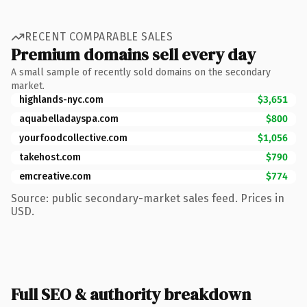
RECENT COMPARABLE SALES
Premium domains sell every day
A small sample of recently sold domains on the secondary
market.
highlands-nyc.com
$3,651
aquabelladayspa.com
$800
yourfoodcollective.com
$1,056
takehost.com
$790
emcreative.com
$774
Source: public secondary-market sales feed. Prices in
USD.
Full SEO & authority breakdown