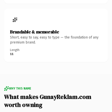
Brandable & memorable
Short, easy to say, easy to type — the foundation of any
premium brand.
Length
11
WHY THIS NAME
What makes GunayReklam.com
worth owning