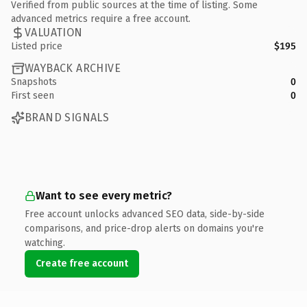
Verified from public sources at the time of listing. Some
advanced metrics require a free account.
VALUATION
Listed price
$195
WAYBACK ARCHIVE
Snapshots
0
First seen
0
BRAND SIGNALS
Want to see every metric?
Free account unlocks advanced SEO data, side-by-side
comparisons, and price-drop alerts on domains you're
watching.
Create free account