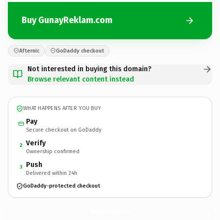
Buy GunayReklam.com
Afternic
GoDaddy checkout
Not interested in buying this domain?
Browse relevant content instead
WHAT HAPPENS AFTER YOU BUY
Pay
Secure checkout on GoDaddy
Verify
2
Ownership confirmed
Push
3
Delivered within 24h
GoDaddy-protected checkout
GunayReklam.
com