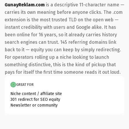
GunayReklam.com
is a descriptive 11-character name —
carries its own meaning before anyone clicks. The .com
extension is the most trusted TLD on the open web —
instant credibility with users and Google alike. It has
been online for 16 years, so it already carries history
search engines can trust. 145 referring domains link
back to it — equity you can keep by simply redirecting.
For operators rolling up a niche looking to launch
something distinctive, this is the kind of pickup that
pays for itself the first time someone reads it out loud.
GREAT FOR
Niche content / affiliate site
301 redirect for SEO equity
Newsletter or community