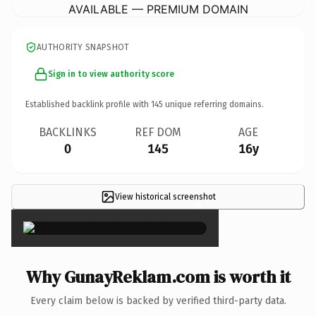
AVAILABLE — PREMIUM DOMAIN
AUTHORITY SNAPSHOT
Sign in to view authority score
Established backlink profile with
145
unique referring domains.
BACKLINKS
REF DOM
AGE
0
145
16y
View historical screenshot
×
Why GunayReklam.com is worth it
Every claim below is backed by verified third-party data.