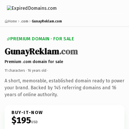
Home
.com
GunayReklam.com
PREMIUM DOMAIN · FOR SALE
GunayReklam
.com
Premium .com domain for sale
11 characters ·
16 years old
·
A short, memorable, established domain ready to power
your brand. Backed by 145 referring domains and 16
years of online authority.
BUY-IT-NOW
$195
USD