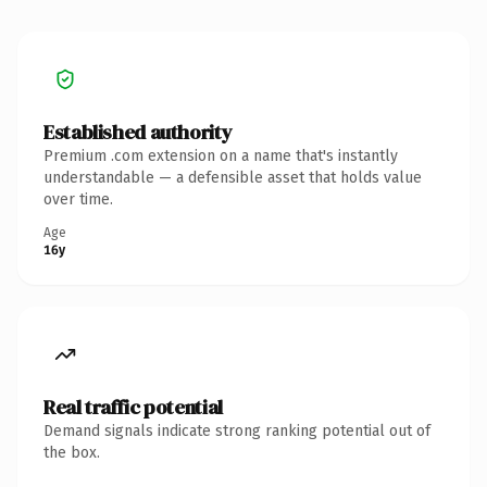
Established authority
Premium .com extension on a name that's instantly
understandable — a defensible asset that holds value
over time.
Age
16y
Real traffic potential
Demand signals indicate strong ranking potential out of
the box.