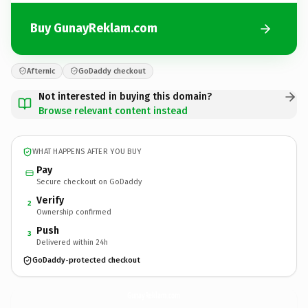
Buy GunayReklam.com
Afternic
GoDaddy checkout
Not interested in buying this domain?
Browse relevant content instead
WHAT HAPPENS AFTER YOU BUY
Pay
Secure checkout on GoDaddy
Verify
2
Ownership confirmed
Push
3
Delivered within 24h
GoDaddy-protected checkout
GunayReklam.
com