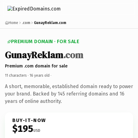
Home
.com
GunayReklam.com
PREMIUM DOMAIN · FOR SALE
GunayReklam
.com
Premium .com domain for sale
11 characters ·
16 years old
·
A short, memorable, established domain ready to power
your brand. Backed by 145 referring domains and 16
years of online authority.
BUY-IT-NOW
$195
USD