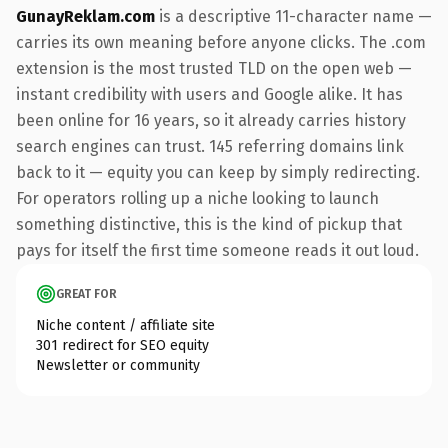
GunayReklam.com
is a descriptive 11-character name —
carries its own meaning before anyone clicks. The .com
extension is the most trusted TLD on the open web —
instant credibility with users and Google alike. It has
been online for 16 years, so it already carries history
search engines can trust. 145 referring domains link
back to it — equity you can keep by simply redirecting.
For operators rolling up a niche looking to launch
something distinctive, this is the kind of pickup that
pays for itself the first time someone reads it out loud.
GREAT FOR
Niche content / affiliate site
301 redirect for SEO equity
Newsletter or community