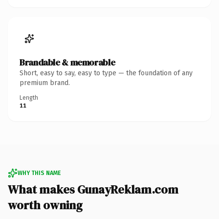
Brandable & memorable
Short, easy to say, easy to type — the foundation of any
premium brand.
Length
11
WHY THIS NAME
What makes GunayReklam.com
worth owning