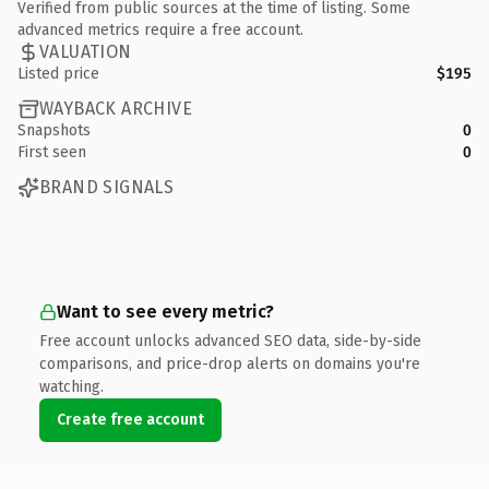
Verified from public sources at the time of listing. Some
advanced metrics require a free account.
VALUATION
Listed price
$195
WAYBACK ARCHIVE
Snapshots
0
First seen
0
BRAND SIGNALS
Want to see every metric?
Free account unlocks advanced SEO data, side-by-side
comparisons, and price-drop alerts on domains you're
watching.
Create free account