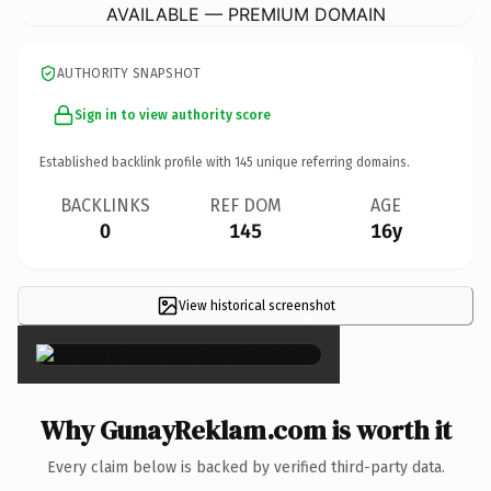
AVAILABLE — PREMIUM DOMAIN
AUTHORITY SNAPSHOT
Sign in to view authority score
Established backlink profile with
145
unique referring domains.
BACKLINKS
REF DOM
AGE
0
145
16y
View historical screenshot
×
Why GunayReklam.com is worth it
Every claim below is backed by verified third-party data.