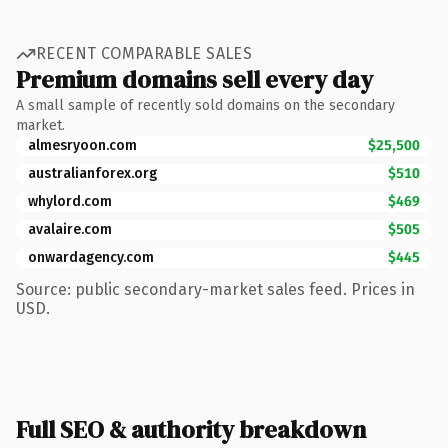
RECENT COMPARABLE SALES
Premium domains sell every day
A small sample of recently sold domains on the secondary
market.
almesryoon.com
$25,500
australianforex.org
$510
whylord.com
$469
avalaire.com
$505
onwardagency.com
$445
Source: public secondary-market sales feed. Prices in
USD.
Full SEO & authority breakdown