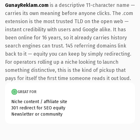
GunayReklam.com
is a descriptive 11-character name —
carries its own meaning before anyone clicks. The .com
extension is the most trusted TLD on the open web —
instant credibility with users and Google alike. It has
been online for 16 years, so it already carries history
search engines can trust. 145 referring domains link
back to it — equity you can keep by simply redirecting.
For operators rolling up a niche looking to launch
something distinctive, this is the kind of pickup that
pays for itself the first time someone reads it out loud.
GREAT FOR
Niche content / affiliate site
301 redirect for SEO equity
Newsletter or community