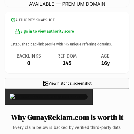
AVAILABLE — PREMIUM DOMAIN
AUTHORITY SNAPSHOT
Sign in to view authority score
Established backlink profile with
145
unique referring domains.
BACKLINKS
REF DOM
AGE
0
145
16y
View historical screenshot
×
Why GunayReklam.com is worth it
Every claim below is backed by verified third-party data.