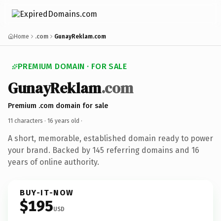
Home
.com
GunayReklam.com
PREMIUM DOMAIN · FOR SALE
GunayReklam
.com
Premium .com domain for sale
11 characters ·
16 years old
·
A short, memorable, established domain ready to power
your brand. Backed by 145 referring domains and 16
years of online authority.
BUY-IT-NOW
$195
USD