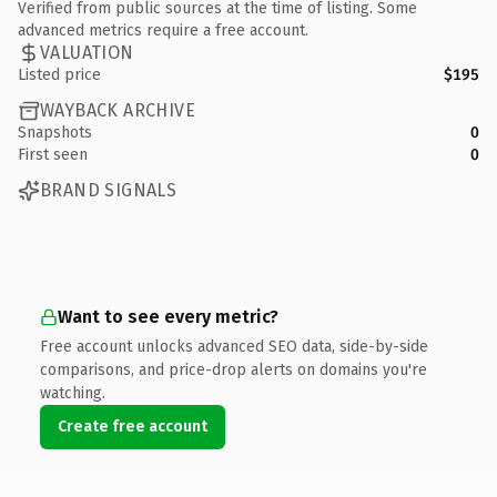
Verified from public sources at the time of listing. Some
advanced metrics require a free account.
VALUATION
Listed price
$195
WAYBACK ARCHIVE
Snapshots
0
First seen
0
BRAND SIGNALS
Want to see every metric?
Free account unlocks advanced SEO data, side-by-side
comparisons, and price-drop alerts on domains you're
watching.
Create free account