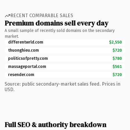
RECENT COMPARABLE SALES
Premium domains sell every day
A small sample of recently sold domains on the secondary
market.
differentwrld.com
$2,550
thuonghieu.com
$720
politicsofpretty.com
$780
massageportal.com
$561
resender.com
$720
Source: public secondary-market sales feed. Prices in
USD.
Full SEO & authority breakdown