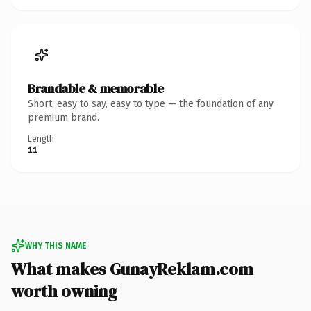
Brandable & memorable
Short, easy to say, easy to type — the foundation of any
premium brand.
Length
11
WHY THIS NAME
What makes GunayReklam.com
worth owning