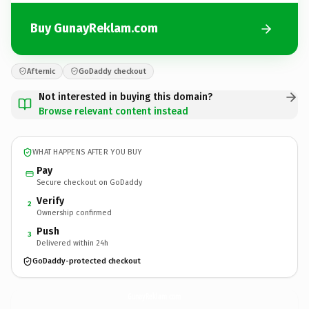
Buy GunayReklam.com
Afternic
GoDaddy checkout
Not interested in buying this domain?
Browse relevant content instead
WHAT HAPPENS AFTER YOU BUY
Pay
Secure checkout on GoDaddy
Verify
2
Ownership confirmed
Push
3
Delivered within 24h
GoDaddy-protected checkout
GunayReklam.
com