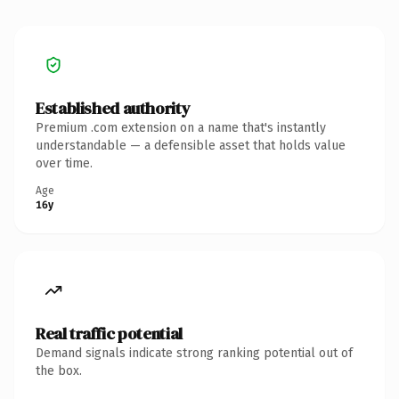
Established authority
Premium .com extension on a name that's instantly
understandable — a defensible asset that holds value
over time.
Age
16y
Real traffic potential
Demand signals indicate strong ranking potential out of
the box.