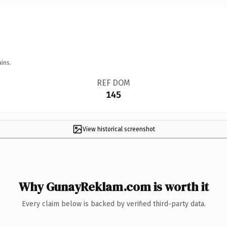
ins.
REF DOM
145
View historical screenshot
Why GunayReklam.com is worth it
Every claim below is backed by verified third-party data.