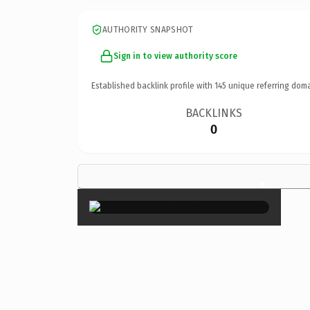
AUTHORITY SNAPSHOT
Sign in to view authority score
Established backlink profile with
145
unique referring doma
BACKLINKS
0
×