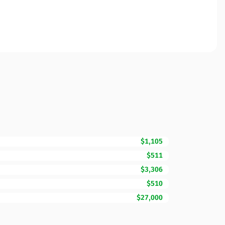
$1,105
$511
$3,306
$510
$27,000