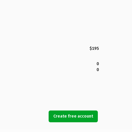
$195
0
0
Create free account