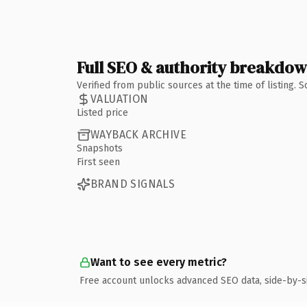
Full SEO & authority breakdo
Verified from public sources at the time of listing.
VALUATION
Listed price
WAYBACK ARCHIVE
Snapshots
First seen
BRAND SIGNALS
Want to see every metric?
Free account unlocks advanced SEO data, side-by-s