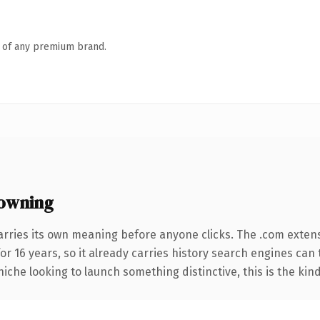
n of any premium brand.
owning
arries its own meaning before anyone clicks. The .com exten
for 16 years, so it already carries history search engines can 
niche looking to launch something distinctive, this is the kind