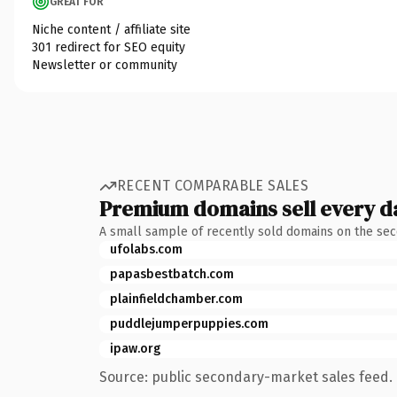
GREAT FOR
Niche content / affiliate site
301 redirect for SEO equity
Newsletter or community
RECENT COMPARABLE SALES
Premium domains sell every d
A small sample of recently sold domains on the se
ufolabs.com
papasbestbatch.com
plainfieldchamber.com
puddlejumperpuppies.com
ipaw.org
Source: public secondary-market sales feed. 