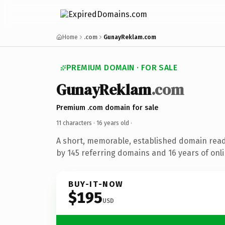
Home
.com
GunayReklam.com
PREMIUM DOMAIN · FOR SALE
GunayReklam
.com
Premium .com domain for sale
11 characters ·
16 years old
·
A short, memorable, established domain rea
by 145 referring domains and 16 years of onli
BUY-IT-NOW
$195
USD