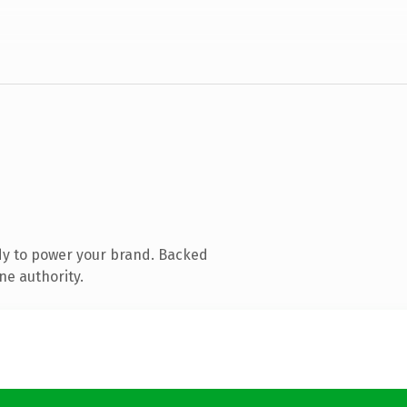
dy to power your brand. Backed
ne authority.