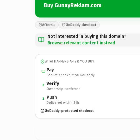
Buy GunayReklam.com
Afternic
GoDaddy checkout
Not interested in buying this domain?
Browse relevant content instead
WHAT HAPPENS AFTER YOU BUY
Pay
Secure checkout on GoDaddy
Verify
2
Ownership confirmed
Push
3
Delivered within 24h
GoDaddy-protected checkout