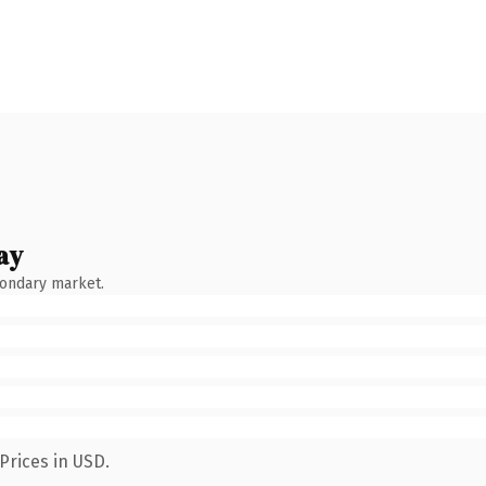
ay
condary market.
Prices in USD.