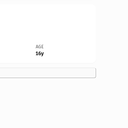
AGE
16y