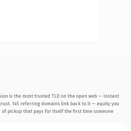
sion is the most trusted TLD on the open web — instant
trust. 145 referring domains link back to it — equity you
 of pickup that pays for itself the first time someone