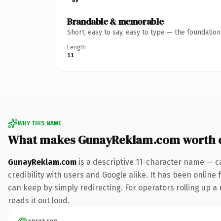
Brandable & memorable
Short, easy to say, easy to type — the foundatio
Length
11
WHY THIS NAME
What makes GunayReklam.com worth 
GunayReklam.com
is a descriptive 11-character name — c
credibility with users and Google alike. It has been online 
can keep by simply redirecting. For operators rolling up a 
reads it out loud.