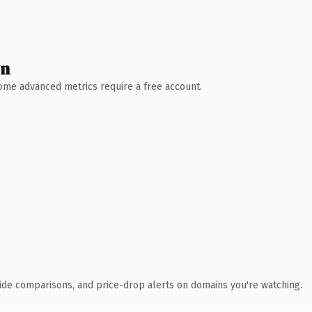
wn
 Some advanced metrics require a free account.
ide comparisons, and price-drop alerts on domains you're watching.