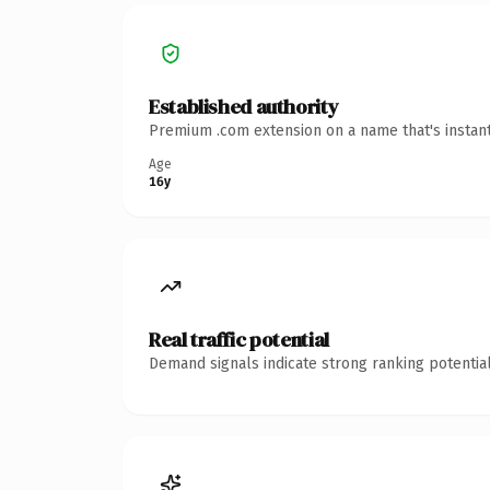
Established authority
Premium .com extension on a name that's instant
Age
16y
Real traffic potential
Demand signals indicate strong ranking potential