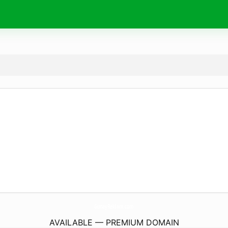
GunayReklam.
com
AVAILABLE — PREMIUM DOMAIN