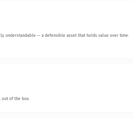
ly understandable — a defensible asset that holds value over time.
 out of the box.