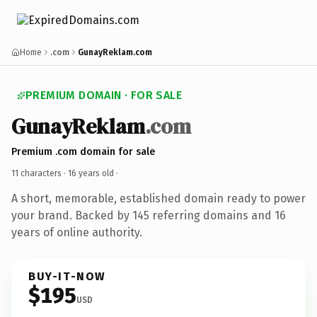
Home
.com
GunayReklam.com
PREMIUM DOMAIN · FOR SALE
GunayReklam
.com
Premium .com domain for sale
11 characters ·
16 years old
·
A short, memorable, established domain ready to power
your brand. Backed by 145 referring domains and 16
years of online authority.
BUY-IT-NOW
$195
USD