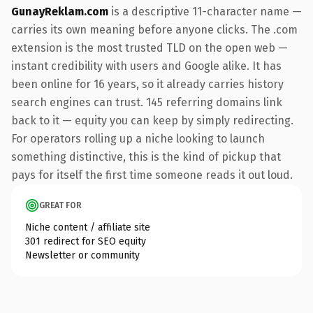
GunayReklam.com
is a descriptive 11-character name —
carries its own meaning before anyone clicks. The .com
extension is the most trusted TLD on the open web —
instant credibility with users and Google alike. It has
been online for 16 years, so it already carries history
search engines can trust. 145 referring domains link
back to it — equity you can keep by simply redirecting.
For operators rolling up a niche looking to launch
something distinctive, this is the kind of pickup that
pays for itself the first time someone reads it out loud.
GREAT FOR
Niche content / affiliate site
301 redirect for SEO equity
Newsletter or community