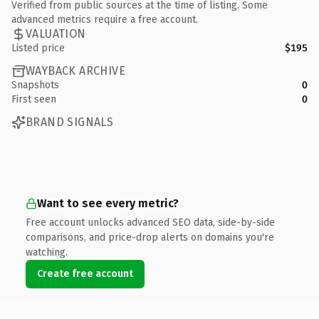
Verified from public sources at the time of listing. Some
advanced metrics require a free account.
VALUATION
Listed price
$195
WAYBACK ARCHIVE
Snapshots
0
First seen
0
BRAND SIGNALS
Want to see every metric?
Free account unlocks advanced SEO data, side-by-side
comparisons, and price-drop alerts on domains you're
watching.
Create free account