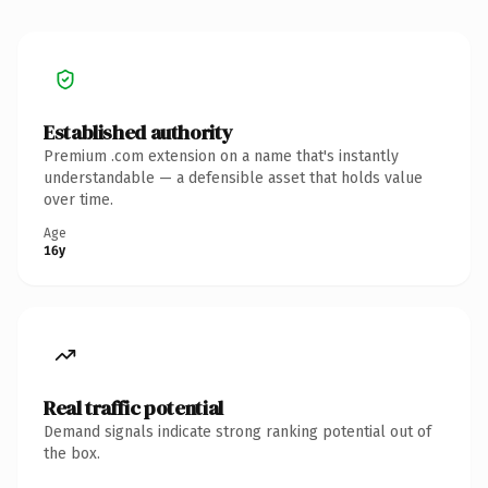
Established authority
Premium .com extension on a name that's instantly
understandable — a defensible asset that holds value
over time.
Age
16y
Real traffic potential
Demand signals indicate strong ranking potential out of
the box.