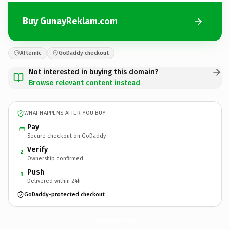
Buy GunayReklam.com
Afternic
GoDaddy checkout
Not interested in buying this domain?
Browse relevant content instead
WHAT HAPPENS AFTER YOU BUY
Pay
Secure checkout on GoDaddy
Verify
2
Ownership confirmed
Push
3
Delivered within 24h
GoDaddy-protected checkout
GunayReklam.
com