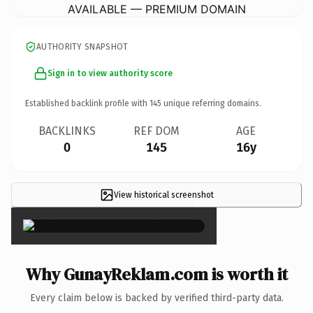
AVAILABLE — PREMIUM DOMAIN
AUTHORITY SNAPSHOT
Sign in to view authority score
Established backlink profile with
145
unique referring domains.
BACKLINKS
REF DOM
AGE
0
145
16y
View historical screenshot
×
Why GunayReklam.com is worth it
Every claim below is backed by verified third-party data.