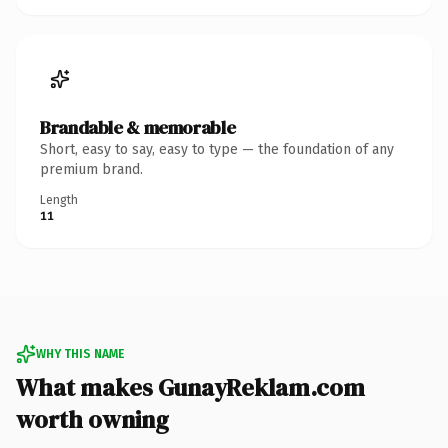
Brandable & memorable
Short, easy to say, easy to type — the foundation of any
premium brand.
Length
11
WHY THIS NAME
What makes GunayReklam.com
worth owning