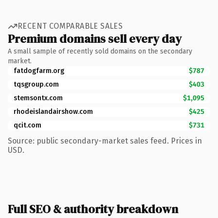
RECENT COMPARABLE SALES
Premium domains sell every day
A small sample of recently sold domains on the secondary
market.
fatdogfarm.org
$787
tqsgroup.com
$403
stemsontx.com
$1,095
rhodeislandairshow.com
$425
qcit.com
$731
Source: public secondary-market sales feed. Prices in
USD.
Full SEO & authority breakdown