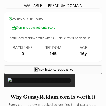
AVAILABLE — PREMIUM DOMAIN
AUTHORITY SNAPSHOT
Sign in to view authority score
Established backlink profile with
145
unique referring domains.
BACKLINKS
REF DOM
AGE
0
145
16y
View historical screenshot
×
Why GunayReklam.com is worth it
Every claim below is backed by verified third-party data.