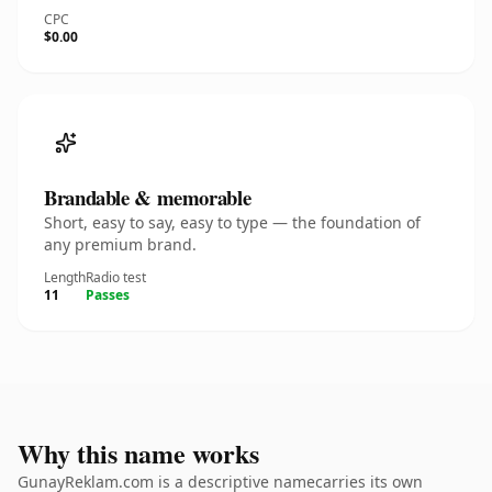
CPC
$0.00
Brandable & memorable
Short, easy to say, easy to type — the foundation of
any premium brand.
Length
Radio test
11
Passes
Why this name works
GunayReklam.com is a descriptive namecarries its own