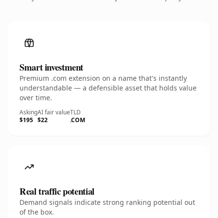
Smart investment
Premium .com extension on a name that's instantly
understandable — a defensible asset that holds value
over time.
Asking
AI fair value
TLD
$195
$22
.COM
Real traffic potential
Demand signals indicate strong ranking potential out
of the box.