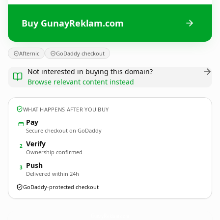
Buy GunayReklam.com
Afternic
GoDaddy checkout
Not interested in buying this domain?
Browse relevant content instead
WHAT HAPPENS AFTER YOU BUY
Pay
Secure checkout on GoDaddy
Verify
2
Ownership confirmed
Push
3
Delivered within 24h
GoDaddy-protected checkout
GunayReklam.
com