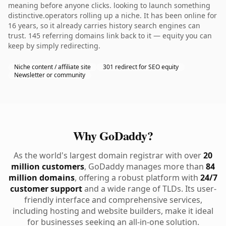
meaning before anyone clicks. looking to launch something
distinctive.operators rolling up a niche. It has been online for
16 years, so it already carries history search engines can
trust. 145 referring domains link back to it — equity you can
keep by simply redirecting.
Niche content / affiliate site
301 redirect for SEO equity
Newsletter or community
Why GoDaddy?
As the world's largest domain registrar with over
20
million customers
, GoDaddy manages more than
84
million domains
, offering a robust platform with
24/7
customer support
and a wide range of TLDs. Its user-
friendly interface and comprehensive services,
including hosting and website builders, make it ideal
for businesses seeking an all-in-one solution.