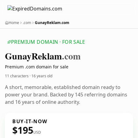
Home
.com
GunayReklam.com
PREMIUM DOMAIN · FOR SALE
Gunay
Reklam
.com
Premium .com domain for sale
11 characters ·
16 years old
A short, memorable, established domain ready to
power your brand. Backed by 145 referring domains
and 16 years of online authority.
BUY-IT-NOW
$195
USD