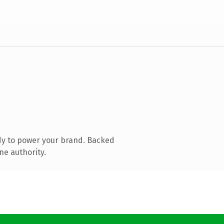
dy to power your brand. Backed
ne authority.