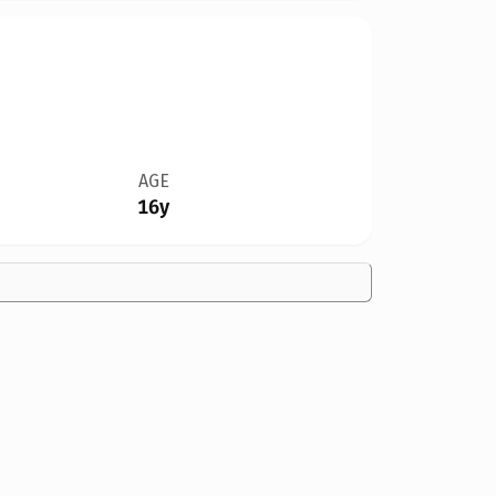
AGE
16y