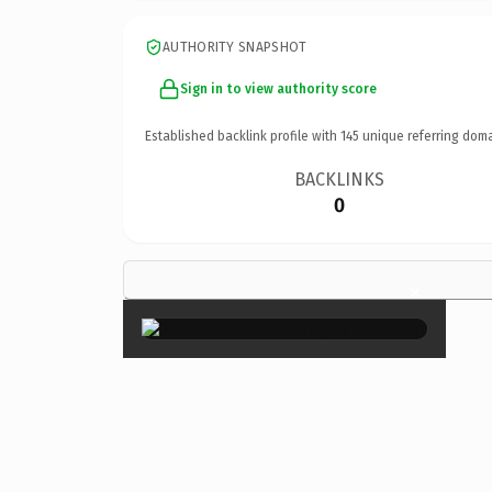
AUTHORITY SNAPSHOT
Sign in to view authority score
Established backlink profile with
145
unique referring doma
BACKLINKS
0
×