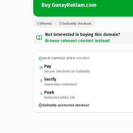
Buy GunayReklam.com
Afternic
GoDaddy checkout
Not interested in buying this domain?
Browse relevant content instead
WHAT HAPPENS AFTER YOU BUY
Pay
Secure checkout on GoDaddy
Verify
2
Ownership confirmed
Push
3
Delivered within 24h
GoDaddy-protected checkout