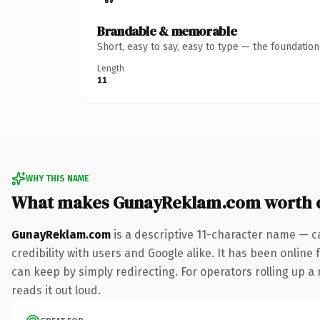
Brandable & memorable
Short, easy to say, easy to type — the foundatio
Length
11
WHY THIS NAME
What makes GunayReklam.com worth 
GunayReklam.com
is a descriptive 11-character name — c
credibility with users and Google alike. It has been online 
can keep by simply redirecting. For operators rolling up a 
reads it out loud.