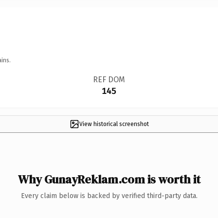
ins.
REF DOM
145
View historical screenshot
Why GunayReklam.com is worth it
Every claim below is backed by verified third-party data.