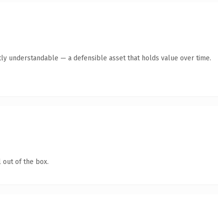
ly understandable — a defensible asset that holds value over time.
 out of the box.