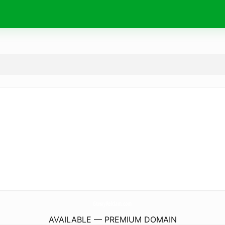
GunayReklam.
com
AVAILABLE — PREMIUM DOMAIN