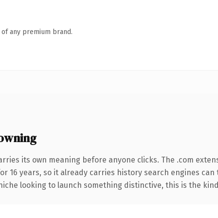
n of any premium brand.
owning
arries its own meaning before anyone clicks. The .com exten
for 16 years, so it already carries history search engines can 
niche looking to launch something distinctive, this is the kind