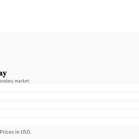
ay
condary market.
Prices in USD.