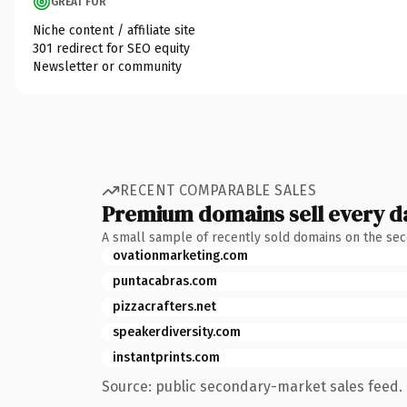
GREAT FOR
Niche content / affiliate site
301 redirect for SEO equity
Newsletter or community
RECENT COMPARABLE SALES
Premium domains sell every d
A small sample of recently sold domains on the se
ovationmarketing.com
puntacabras.com
pizzacrafters.net
speakerdiversity.com
instantprints.com
Source: public secondary-market sales feed. 