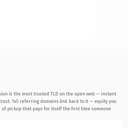
sion is the most trusted TLD on the open web — instant
trust. 145 referring domains link back to it — equity you
 of pickup that pays for itself the first time someone