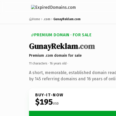
Home
.com
GunayReklam.com
PREMIUM DOMAIN · FOR SALE
GunayReklam
.com
Premium .com domain for sale
11 characters ·
16 years old
·
A short, memorable, established domain rea
by 145 referring domains and 16 years of onli
BUY-IT-NOW
$195
USD