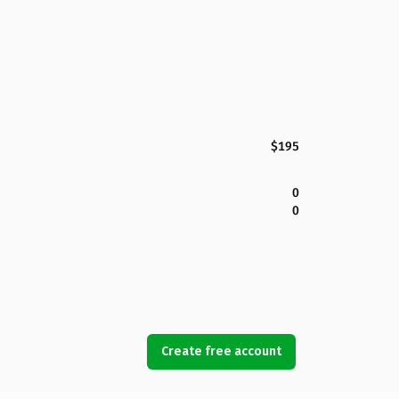
$195
0
0
Create free account