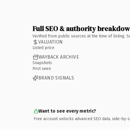
Full SEO & authority breakdo
Verified from public sources at the time of listing.
VALUATION
Listed price
WAYBACK ARCHIVE
Snapshots
First seen
BRAND SIGNALS
Want to see every metric?
Free account unlocks advanced SEO data, side-by-s