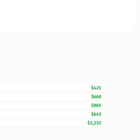
$421
$660
$865
$643
$1,232