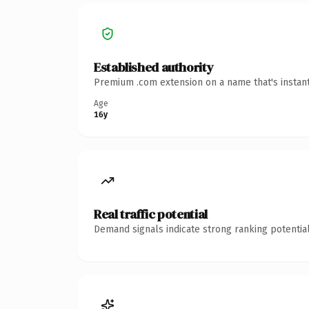
Established authority
Premium .com extension on a name that's instant
Age
16y
Real traffic potential
Demand signals indicate strong ranking potential