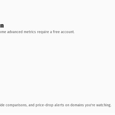
wn
 Some advanced metrics require a free account.
ide comparisons, and price-drop alerts on domains you're watching.