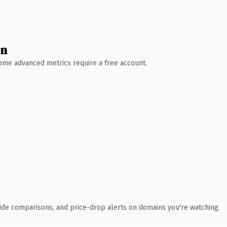
wn
 Some advanced metrics require a free account.
ide comparisons, and price-drop alerts on domains you're watching.