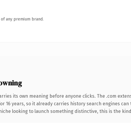
n of any premium brand.
owning
arries its own meaning before anyone clicks. The .com exten
for 16 years, so it already carries history search engines can 
niche looking to launch something distinctive, this is the kind