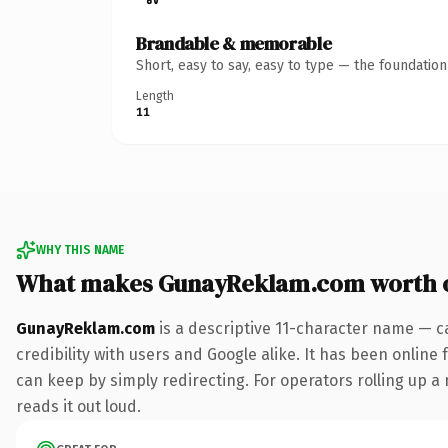
Brandable & memorable
Short, easy to say, easy to type — the foundatio
Length
11
WHY THIS NAME
What makes GunayReklam.com worth 
GunayReklam.com
is a descriptive 11-character name — c
credibility with users and Google alike. It has been online 
can keep by simply redirecting. For operators rolling up a 
reads it out loud.