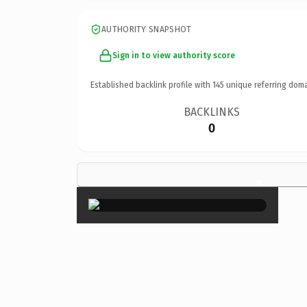
AUTHORITY SNAPSHOT
Sign in to view authority score
Established backlink profile with
145
unique referring doma
BACKLINKS
0
×