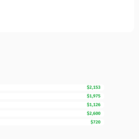
$2,153
$1,975
$1,126
$2,600
$720