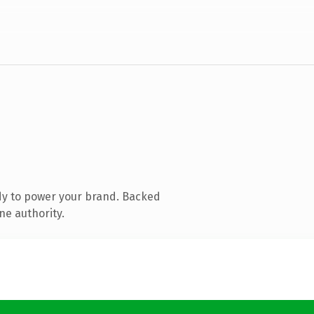
dy to power your brand. Backed
ne authority.