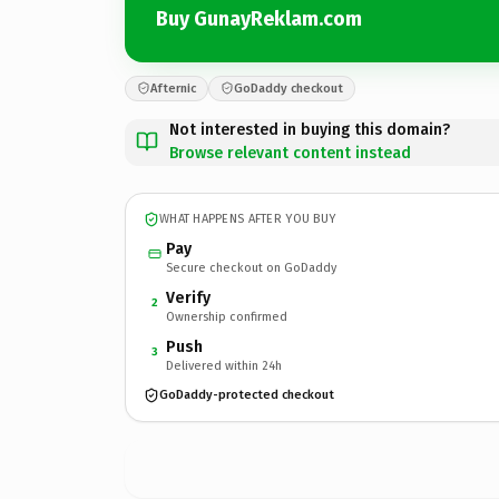
Buy GunayReklam.com
Afternic
GoDaddy checkout
Not interested in buying this domain?
Browse relevant content instead
WHAT HAPPENS AFTER YOU BUY
Pay
Secure checkout on GoDaddy
Verify
2
Ownership confirmed
Push
3
Delivered within 24h
GoDaddy-protected checkout