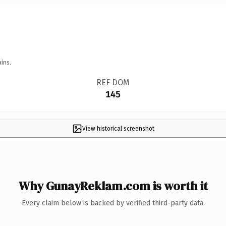
ins.
REF DOM
145
View historical screenshot
Why GunayReklam.com is worth it
Every claim below is backed by verified third-party data.