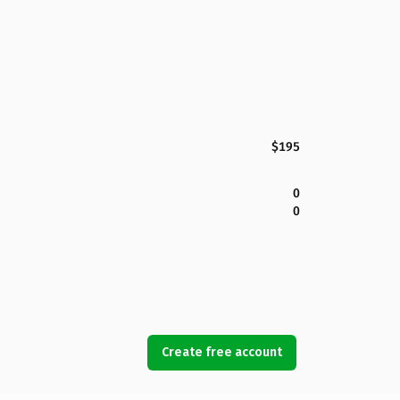
$195
0
0
Create free account