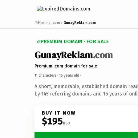
Home
.com
GunayReklam.com
PREMIUM DOMAIN · FOR SALE
GunayReklam
.com
Premium .com domain for sale
11 characters ·
16 years old
·
A short, memorable, established domain rea
by 145 referring domains and 16 years of onli
BUY-IT-NOW
$195
USD