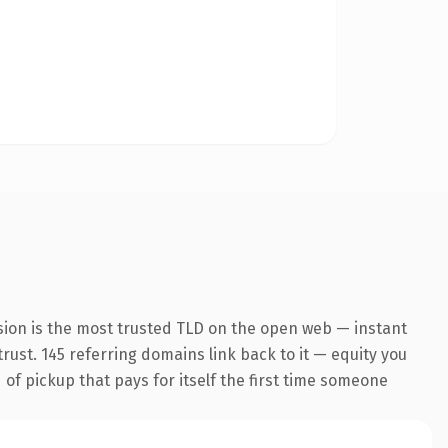
sion is the most trusted TLD on the open web — instant
trust. 145 referring domains link back to it — equity you
 of pickup that pays for itself the first time someone