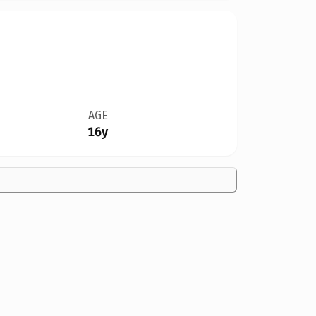
AGE
16y