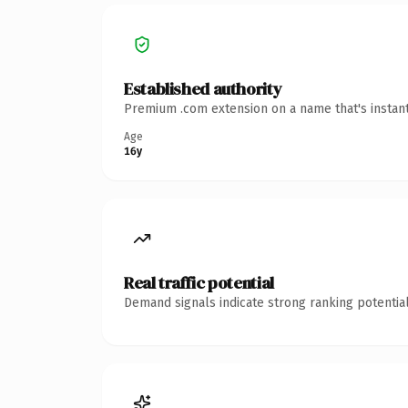
Established authority
Premium .com extension on a name that's instant
Age
16y
Real traffic potential
Demand signals indicate strong ranking potential