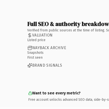
Full SEO & authority breakdo
Verified from public sources at the time of listing.
VALUATION
Listed price
WAYBACK ARCHIVE
Snapshots
First seen
BRAND SIGNALS
Want to see every metric?
Free account unlocks advanced SEO data, side-by-s