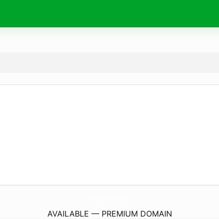
GunayReklam.
com
AVAILABLE — PREMIUM DOMAIN