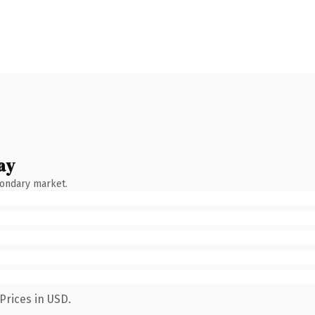
ay
condary market.
Prices in USD.