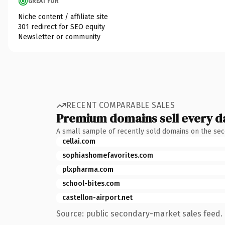
GREAT FOR
Niche content / affiliate site
301 redirect for SEO equity
Newsletter or community
RECENT COMPARABLE SALES
Premium domains sell every d
A small sample of recently sold domains on the se
cellai.com
sophiashomefavorites.com
plxpharma.com
school-bites.com
castellon-airport.net
Source: public secondary-market sales feed. 