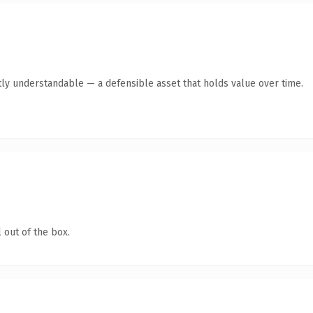
ly understandable — a defensible asset that holds value over time.
 out of the box.