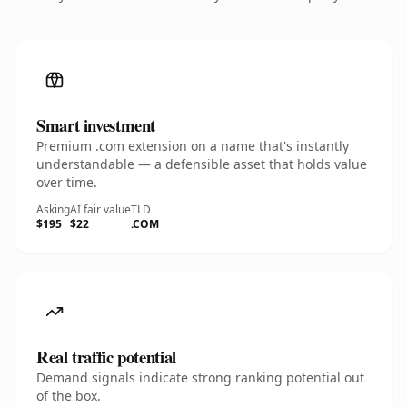
Smart investment
Premium .com extension on a name that's instantly
understandable — a defensible asset that holds value
over time.
Asking
AI fair value
TLD
$195
$22
.COM
Real traffic potential
Demand signals indicate strong ranking potential out
of the box.