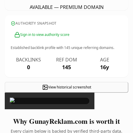
AVAILABLE — PREMIUM DOMAIN
AUTHORITY SNAPSHOT
Sign in to view authority score
Established backlink profile with
145
unique referring domains.
BACKLINKS
REF DOM
AGE
0
145
16y
View historical screenshot
×
Why GunayReklam.com is worth it
Every claim below is backed by verified third-party data.