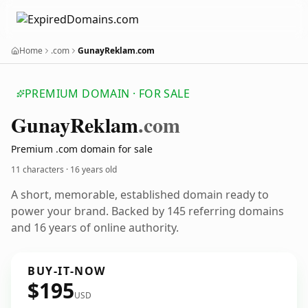
Home
.com
GunayReklam.com
PREMIUM DOMAIN · FOR SALE
Gunay
Reklam
.com
Premium .com domain for sale
11 characters ·
16 years old
A short, memorable, established domain ready to
power your brand. Backed by 145 referring domains
and 16 years of online authority.
BUY-IT-NOW
$195
USD