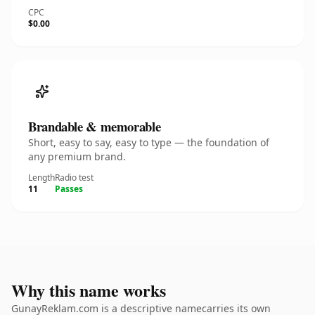
CPC
$0.00
Brandable & memorable
Short, easy to say, easy to type — the foundation of
any premium brand.
Length
Radio test
11
Passes
Why this name works
GunayReklam.com is a descriptive namecarries its own