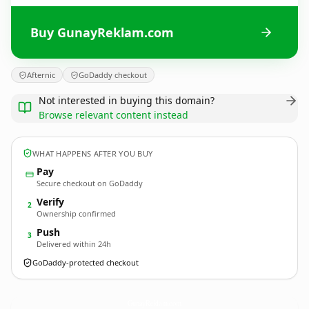
Buy GunayReklam.com
Afternic
GoDaddy checkout
Not interested in buying this domain?
Browse relevant content instead
WHAT HAPPENS AFTER YOU BUY
Pay
Secure checkout on GoDaddy
Verify
2
Ownership confirmed
Push
3
Delivered within 24h
GoDaddy-protected checkout
GunayReklam.
com