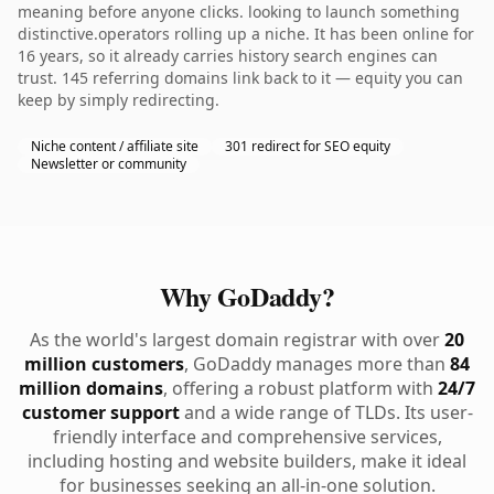
meaning before anyone clicks. looking to launch something
distinctive.operators rolling up a niche. It has been online for
16 years, so it already carries history search engines can
trust. 145 referring domains link back to it — equity you can
keep by simply redirecting.
Niche content / affiliate site
301 redirect for SEO equity
Newsletter or community
Why GoDaddy?
As the world's largest domain registrar with over
20
million customers
, GoDaddy manages more than
84
million domains
, offering a robust platform with
24/7
customer support
and a wide range of TLDs. Its user-
friendly interface and comprehensive services,
including hosting and website builders, make it ideal
for businesses seeking an all-in-one solution.