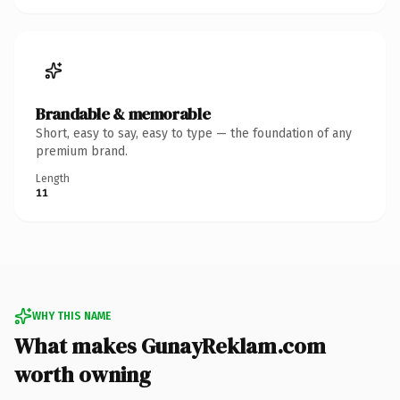
Brandable & memorable
Short, easy to say, easy to type — the foundation of any
premium brand.
Length
11
WHY THIS NAME
What makes GunayReklam.com
worth owning