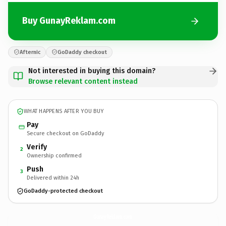
Buy GunayReklam.com
Afternic
GoDaddy checkout
Not interested in buying this domain?
Browse relevant content instead
WHAT HAPPENS AFTER YOU BUY
Pay
Secure checkout on GoDaddy
Verify
2
Ownership confirmed
Push
3
Delivered within 24h
GoDaddy-protected checkout
GunayReklam.
com