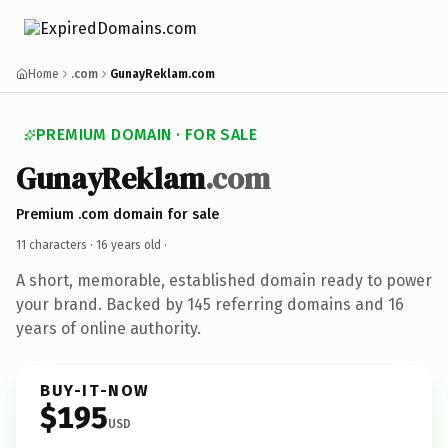
Home
.com
GunayReklam.com
PREMIUM DOMAIN · FOR SALE
GunayReklam
.com
Premium .com domain for sale
11 characters ·
16 years old
·
A short, memorable, established domain ready to power
your brand. Backed by 145 referring domains and 16
years of online authority.
BUY-IT-NOW
$195
USD