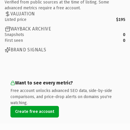
Verified from public sources at the time of listing. Some
advanced metrics require a free account.
VALUATION
Listed price
$195
WAYBACK ARCHIVE
Snapshots
0
First seen
0
BRAND SIGNALS
Want to see every metric?
Free account unlocks advanced SEO data, side-by-side
comparisons, and price-drop alerts on domains you're
watching.
Create free account