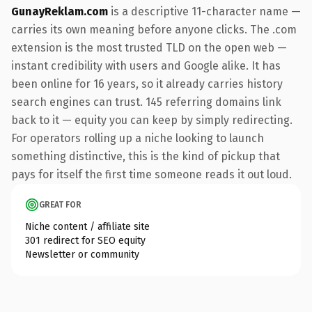
GunayReklam.com
is a descriptive 11-character name —
carries its own meaning before anyone clicks. The .com
extension is the most trusted TLD on the open web —
instant credibility with users and Google alike. It has
been online for 16 years, so it already carries history
search engines can trust. 145 referring domains link
back to it — equity you can keep by simply redirecting.
For operators rolling up a niche looking to launch
something distinctive, this is the kind of pickup that
pays for itself the first time someone reads it out loud.
GREAT FOR
Niche content / affiliate site
301 redirect for SEO equity
Newsletter or community