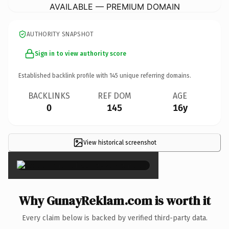
AVAILABLE — PREMIUM DOMAIN
AUTHORITY SNAPSHOT
Sign in to view authority score
Established backlink profile with
145
unique referring domains.
BACKLINKS
REF DOM
AGE
0
145
16y
View historical screenshot
×
Why GunayReklam.com is worth it
Every claim below is backed by verified third-party data.