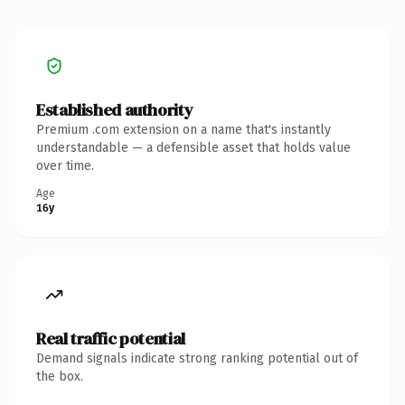
Established authority
Premium .com extension on a name that's instantly
understandable — a defensible asset that holds value
over time.
Age
16y
Real traffic potential
Demand signals indicate strong ranking potential out of
the box.