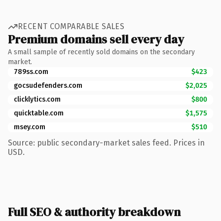
RECENT COMPARABLE SALES
Premium domains sell every day
A small sample of recently sold domains on the secondary
market.
789ss.com
$423
gocsudefenders.com
$2,025
clicklytics.com
$800
quicktable.com
$1,575
msey.com
$510
Source: public secondary-market sales feed. Prices in
USD.
Full SEO & authority breakdown