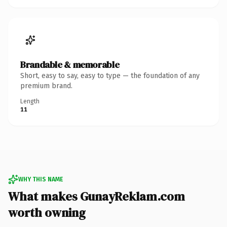
Brandable & memorable
Short, easy to say, easy to type — the foundation of any
premium brand.
Length
11
WHY THIS NAME
What makes GunayReklam.com
worth owning