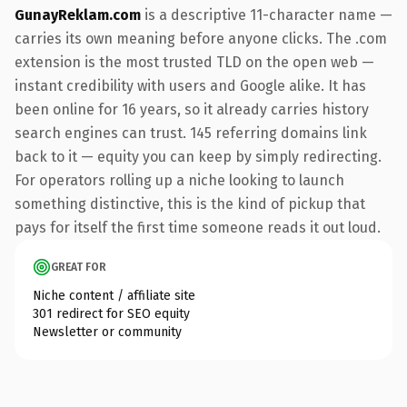
GunayReklam.com
is a descriptive 11-character name —
carries its own meaning before anyone clicks. The .com
extension is the most trusted TLD on the open web —
instant credibility with users and Google alike. It has
been online for 16 years, so it already carries history
search engines can trust. 145 referring domains link
back to it — equity you can keep by simply redirecting.
For operators rolling up a niche looking to launch
something distinctive, this is the kind of pickup that
pays for itself the first time someone reads it out loud.
GREAT FOR
Niche content / affiliate site
301 redirect for SEO equity
Newsletter or community