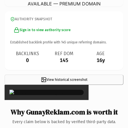
AVAILABLE — PREMIUM DOMAIN
AUTHORITY SNAPSHOT
Sign in to view authority score
Established backlink profile with
145
unique referring domains.
BACKLINKS
REF DOM
AGE
0
145
16y
View historical screenshot
×
Why GunayReklam.com is worth it
Every claim below is backed by verified third-party data.