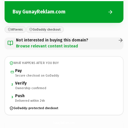
Buy GunayReklam.com
Afternic
GoDaddy checkout
Not interested in buying this domain?
Browse relevant content instead
WHAT HAPPENS AFTER YOU BUY
Pay
Secure checkout on GoDaddy
Verify
2
Ownership confirmed
Push
3
Delivered within 24h
GoDaddy-protected checkout
GunayReklam.
com