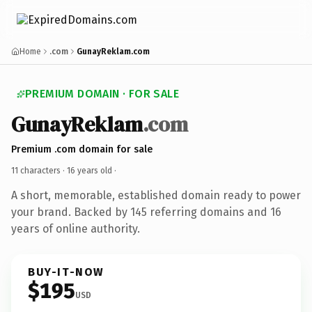
Home
.com
GunayReklam.com
PREMIUM DOMAIN · FOR SALE
GunayReklam
.com
Premium .com domain for sale
11 characters ·
16 years old
·
A short, memorable, established domain ready to power
your brand. Backed by 145 referring domains and 16
years of online authority.
BUY-IT-NOW
$195
USD