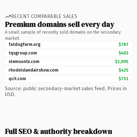
RECENT COMPARABLE SALES
Premium domains sell every day
A small sample of recently sold domains on the secondary
market.
fatdogfarm.org
$787
tqsgroup.com
$403
stemsontx.com
$1,095
rhodeislandairshow.com
$425
qcit.com
$731
Source: public secondary-market sales feed. Prices in
USD.
Full SEO & authority breakdown