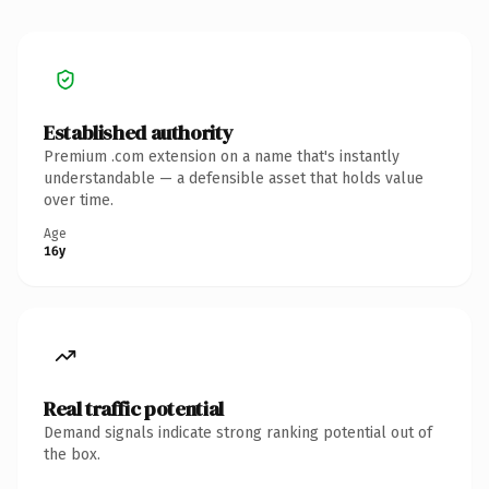
Established authority
Premium .com extension on a name that's instantly
understandable — a defensible asset that holds value
over time.
Age
16y
Real traffic potential
Demand signals indicate strong ranking potential out of
the box.