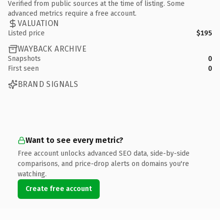
Verified from public sources at the time of listing. Some
advanced metrics require a free account.
VALUATION
Listed price
$195
WAYBACK ARCHIVE
Snapshots
0
First seen
0
BRAND SIGNALS
Want to see every metric?
Free account unlocks advanced SEO data, side-by-side
comparisons, and price-drop alerts on domains you're
watching.
Create free account