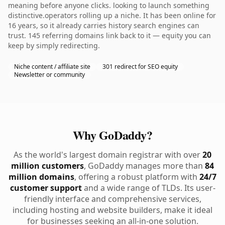
meaning before anyone clicks. looking to launch something
distinctive.operators rolling up a niche. It has been online for
16 years, so it already carries history search engines can
trust. 145 referring domains link back to it — equity you can
keep by simply redirecting.
Niche content / affiliate site
301 redirect for SEO equity
Newsletter or community
Why GoDaddy?
As the world's largest domain registrar with over
20
million customers
, GoDaddy manages more than
84
million domains
, offering a robust platform with
24/7
customer support
and a wide range of TLDs. Its user-
friendly interface and comprehensive services,
including hosting and website builders, make it ideal
for businesses seeking an all-in-one solution.