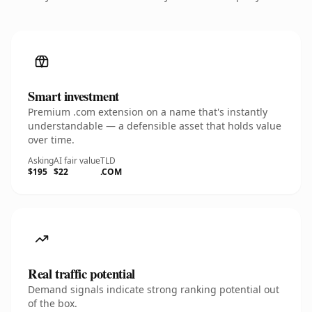
Smart investment
Premium .com extension on a name that's instantly
understandable — a defensible asset that holds value
over time.
Asking
AI fair value
TLD
$195
$22
.COM
Real traffic potential
Demand signals indicate strong ranking potential out
of the box.