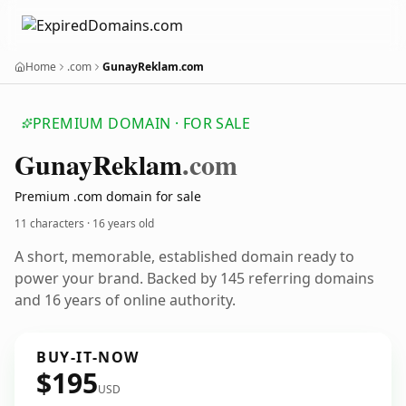
Home
.com
GunayReklam.com
PREMIUM DOMAIN · FOR SALE
Gunay
Reklam
.com
Premium .com domain for sale
11 characters ·
16 years old
A short, memorable, established domain ready to
power your brand. Backed by 145 referring domains
and 16 years of online authority.
BUY-IT-NOW
$195
USD