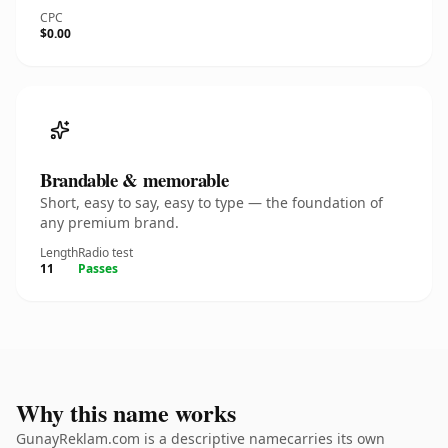
CPC
$0.00
Brandable & memorable
Short, easy to say, easy to type — the foundation of
any premium brand.
Length
Radio test
11
Passes
Why this name works
GunayReklam.com is a descriptive namecarries its own