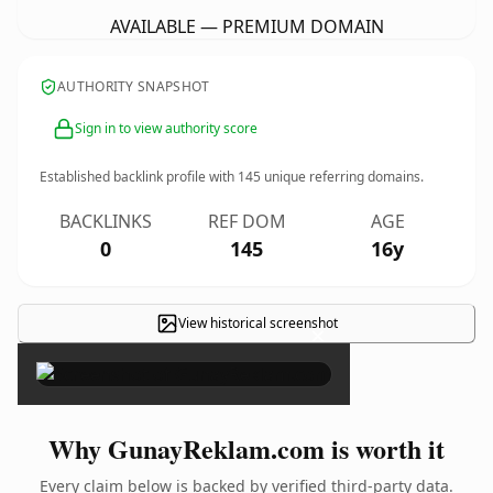
AVAILABLE — PREMIUM DOMAIN
AUTHORITY SNAPSHOT
Sign in to view authority score
Established backlink profile with
145
unique referring domains.
BACKLINKS
REF DOM
AGE
0
145
16y
View historical screenshot
×
Why GunayReklam.com is worth it
Every claim below is backed by verified third-party data.