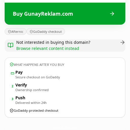
Buy GunayReklam.com
Afternic
GoDaddy checkout
Not interested in buying this domain?
Browse relevant content instead
WHAT HAPPENS AFTER YOU BUY
Pay
Secure checkout on GoDaddy
Verify
2
Ownership confirmed
Push
3
Delivered within 24h
GoDaddy-protected checkout
GunayReklam.
com