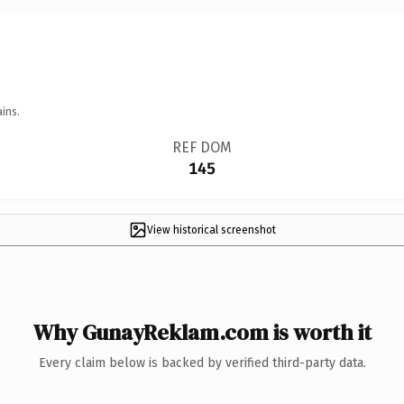
ins.
REF DOM
145
View historical screenshot
Why GunayReklam.com is worth it
Every claim below is backed by verified third-party data.