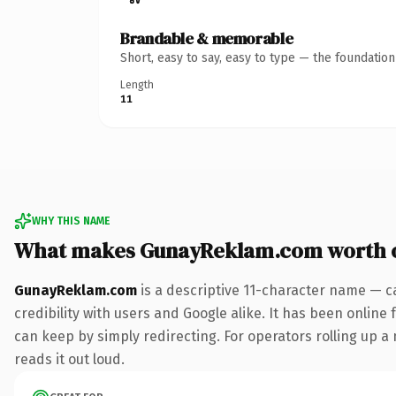
Brandable & memorable
Short, easy to say, easy to type — the foundatio
Length
11
WHY THIS NAME
What makes GunayReklam.com worth 
GunayReklam.com
is a descriptive 11-character name — c
credibility with users and Google alike. It has been online 
can keep by simply redirecting. For operators rolling up a 
reads it out loud.