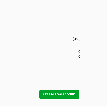
$195
0
0
Create free account