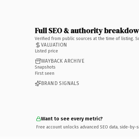
Full SEO & authority breakdo
Verified from public sources at the time of listing.
VALUATION
Listed price
WAYBACK ARCHIVE
Snapshots
First seen
BRAND SIGNALS
Want to see every metric?
Free account unlocks advanced SEO data, side-by-s