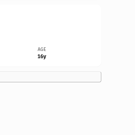
AGE
16y