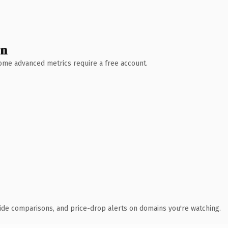
wn
 Some advanced metrics require a free account.
ide comparisons, and price-drop alerts on domains you're watching.