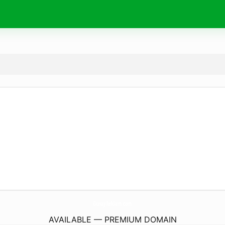
GunayReklam.
com
AVAILABLE — PREMIUM DOMAIN