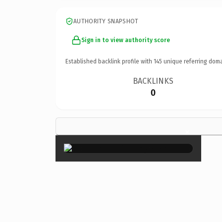
AUTHORITY SNAPSHOT
Sign in to view authority score
Established backlink profile with
145
unique referring doma
BACKLINKS
0
×