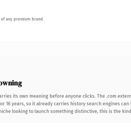
n of any premium brand.
owning
arries its own meaning before anyone clicks. The .com exten
for 16 years, so it already carries history search engines can 
niche looking to launch something distinctive, this is the kind