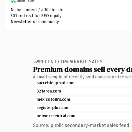
GREAT FOR
Niche content / affiliate site
301 redirect for SEO equity
Newsletter or community
RECENT COMPARABLE SALES
Premium domains sell every d
A small sample of recently sold domains on the se
sacrebleuprod.com
321area.com
mexicotours.com
registerplus.com
networkcentral.com
Source: public secondary-market sales feed. 