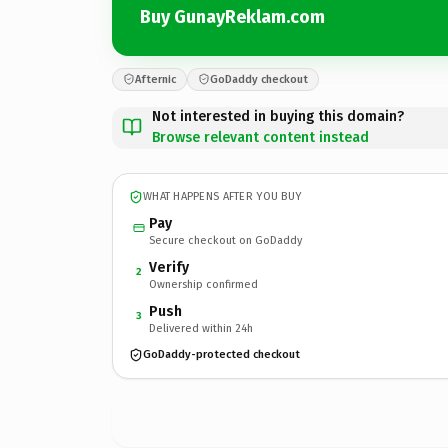
Buy GunayReklam.com
Afternic
GoDaddy checkout
Not interested in buying this domain?
Browse relevant content instead
WHAT HAPPENS AFTER YOU BUY
Pay
Secure checkout on GoDaddy
Verify
2
Ownership confirmed
Push
3
Delivered within 24h
GoDaddy-protected checkout