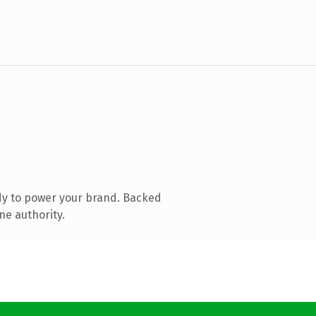
dy to power your brand. Backed
ne authority.