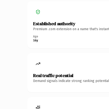
Established authority
Premium .com extension on a name that's instant
Age
16y
Real traffic potential
Demand signals indicate strong ranking potential