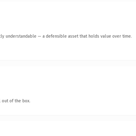
ly understandable — a defensible asset that holds value over time.
 out of the box.