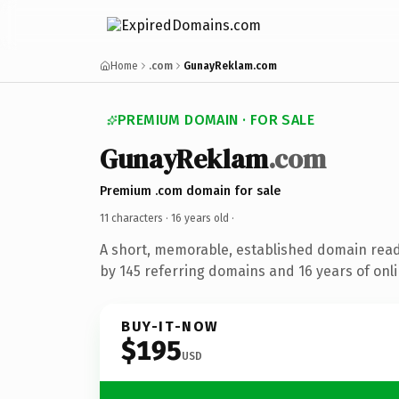
Home
.com
GunayReklam.com
PREMIUM DOMAIN · FOR SALE
GunayReklam
.com
Premium .com domain for sale
11 characters ·
16 years old
·
A short, memorable, established domain rea
by 145 referring domains and 16 years of onli
BUY-IT-NOW
$195
USD