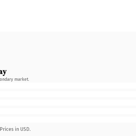
ay
condary market.
Prices in USD.