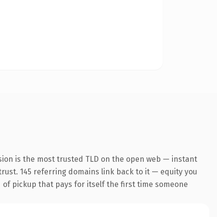
sion is the most trusted TLD on the open web — instant
trust. 145 referring domains link back to it — equity you
 of pickup that pays for itself the first time someone