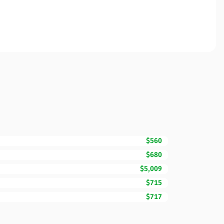
$560
$680
$5,009
$715
$717