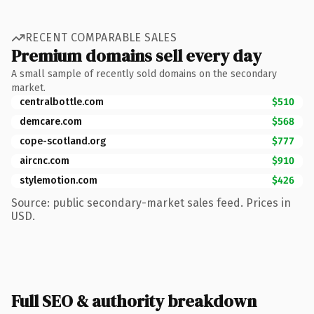
RECENT COMPARABLE SALES
Premium domains sell every day
A small sample of recently sold domains on the secondary
market.
centralbottle.com
$510
demcare.com
$568
cope-scotland.org
$777
aircnc.com
$910
stylemotion.com
$426
Source: public secondary-market sales feed. Prices in
USD.
Full SEO & authority breakdown