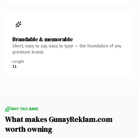
Brandable & memorable
Short, easy to say, easy to type — the foundation of any
premium brand.
Length
11
WHY THIS NAME
What makes GunayReklam.com
worth owning