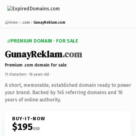
Home
.com
GunayReklam.com
PREMIUM DOMAIN · FOR SALE
GunayReklam
.com
Premium .com domain for sale
11 characters ·
16 years old
·
A short, memorable, established domain ready to power
your brand. Backed by 145 referring domains and 16
years of online authority.
BUY-IT-NOW
$195
USD