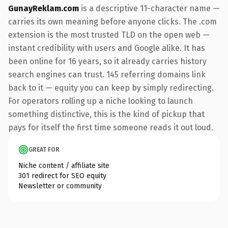
GunayReklam.com
is a descriptive 11-character name —
carries its own meaning before anyone clicks. The .com
extension is the most trusted TLD on the open web —
instant credibility with users and Google alike. It has
been online for 16 years, so it already carries history
search engines can trust. 145 referring domains link
back to it — equity you can keep by simply redirecting.
For operators rolling up a niche looking to launch
something distinctive, this is the kind of pickup that
pays for itself the first time someone reads it out loud.
GREAT FOR
Niche content / affiliate site
301 redirect for SEO equity
Newsletter or community