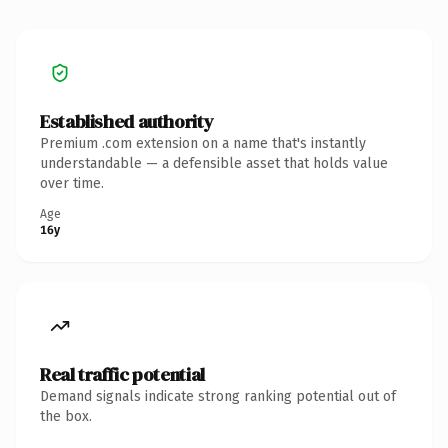
Established authority
Premium .com extension on a name that's instantly
understandable — a defensible asset that holds value
over time.
Age
16y
Real traffic potential
Demand signals indicate strong ranking potential out of
the box.