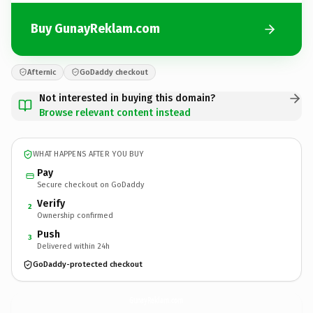
Buy GunayReklam.com
Afternic
GoDaddy checkout
Not interested in buying this domain?
Browse relevant content instead
WHAT HAPPENS AFTER YOU BUY
Pay
Secure checkout on GoDaddy
Verify
2
Ownership confirmed
Push
3
Delivered within 24h
GoDaddy-protected checkout
GunayReklam.
com