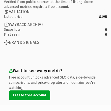
Verified from public sources at the time of listing. Some
advanced metrics require a free account.
VALUATION
Listed price
$195
WAYBACK ARCHIVE
Snapshots
0
First seen
0
BRAND SIGNALS
Want to see every metric?
Free account unlocks advanced SEO data, side-by-side
comparisons, and price-drop alerts on domains you're
watching.
Create free account