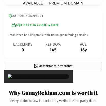
AVAILABLE — PREMIUM DOMAIN
AUTHORITY SNAPSHOT
Sign in to view authority score
Established backlink profile with
145
unique referring domains.
BACKLINKS
REF DOM
AGE
0
145
16y
View historical screenshot
×
Why GunayReklam.com is worth it
Every claim below is backed by verified third-party data.