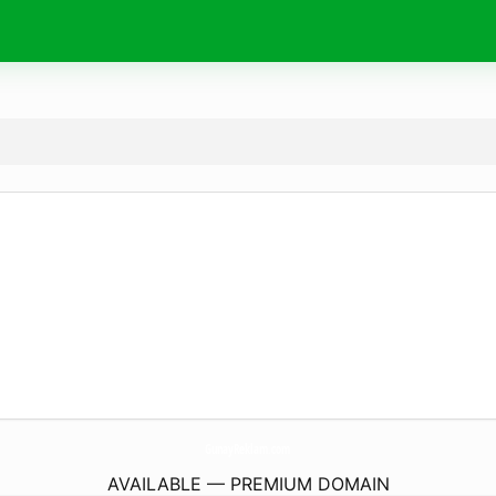
GunayReklam.
com
AVAILABLE — PREMIUM DOMAIN