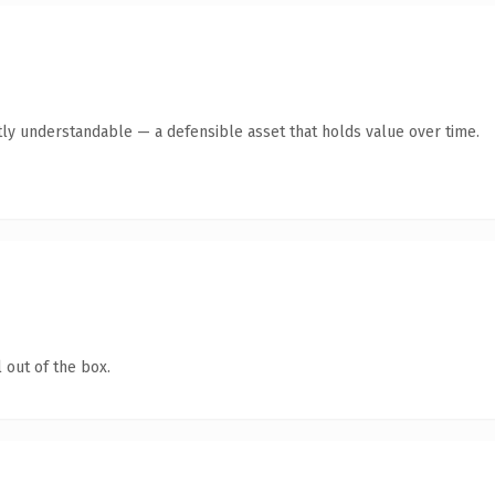
ly understandable — a defensible asset that holds value over time.
 out of the box.