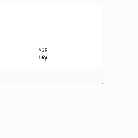
AGE
16y