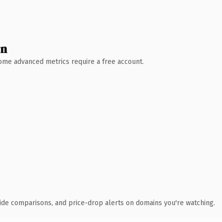
wn
 Some advanced metrics require a free account.
ide comparisons, and price-drop alerts on domains you're watching.