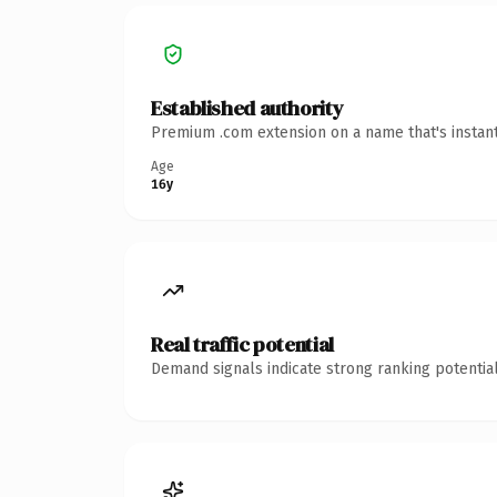
Established authority
Premium .com extension on a name that's instant
Age
16y
Real traffic potential
Demand signals indicate strong ranking potential