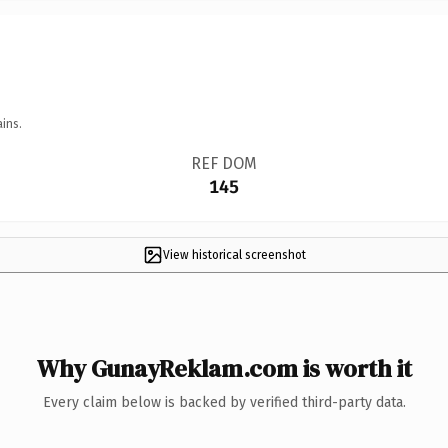
ins.
REF DOM
145
View historical screenshot
Why GunayReklam.com is worth it
Every claim below is backed by verified third-party data.