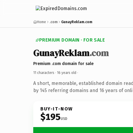
Home
.com
GunayReklam.com
PREMIUM DOMAIN · FOR SALE
GunayReklam
.com
Premium .com domain for sale
11 characters ·
16 years old
·
A short, memorable, established domain rea
by 145 referring domains and 16 years of onli
BUY-IT-NOW
$195
USD