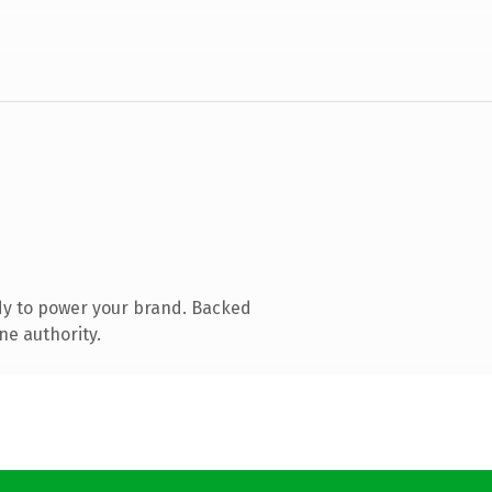
dy to power your brand. Backed
ne authority.