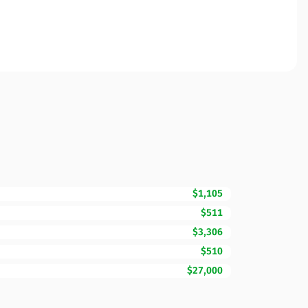
$1,105
$511
$3,306
$510
$27,000