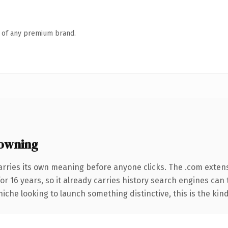
n of any premium brand.
owning
arries its own meaning before anyone clicks. The .com exten
for 16 years, so it already carries history search engines can 
niche looking to launch something distinctive, this is the kind