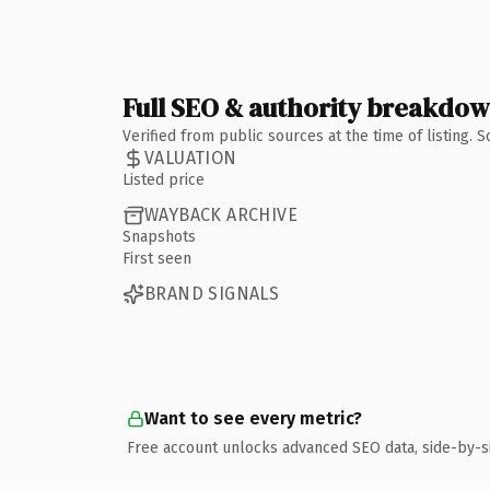
Full SEO & authority breakdo
Verified from public sources at the time of listing.
VALUATION
Listed price
WAYBACK ARCHIVE
Snapshots
First seen
BRAND SIGNALS
Want to see every metric?
Free account unlocks advanced SEO data, side-by-s