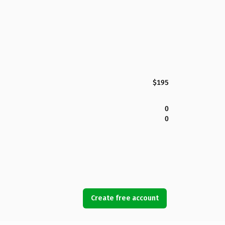
$195
0
0
Create free account