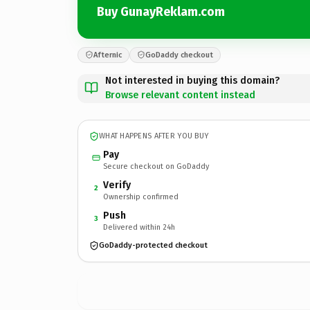
Buy GunayReklam.com
Afternic
GoDaddy checkout
Not interested in buying this domain?
Browse relevant content instead
WHAT HAPPENS AFTER YOU BUY
Pay
Secure checkout on GoDaddy
Verify
2
Ownership confirmed
Push
3
Delivered within 24h
GoDaddy-protected checkout