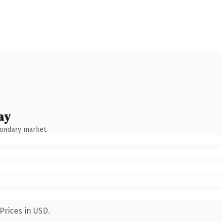
ay
condary market.
Prices in USD.