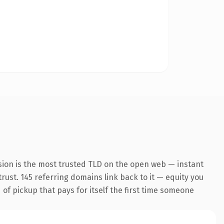
sion is the most trusted TLD on the open web — instant
trust. 145 referring domains link back to it — equity you
 of pickup that pays for itself the first time someone