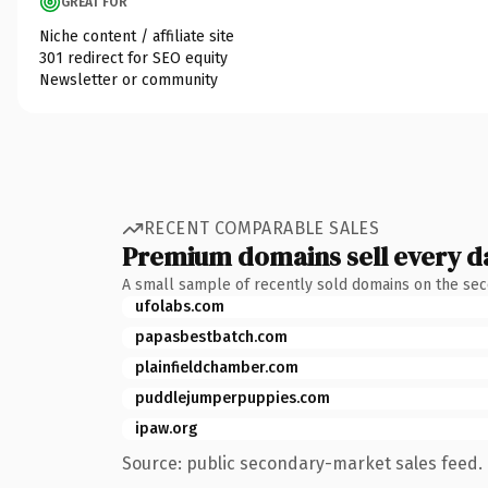
GREAT FOR
Niche content / affiliate site
301 redirect for SEO equity
Newsletter or community
RECENT COMPARABLE SALES
Premium domains sell every d
A small sample of recently sold domains on the se
ufolabs.com
papasbestbatch.com
plainfieldchamber.com
puddlejumperpuppies.com
ipaw.org
Source: public secondary-market sales feed. 