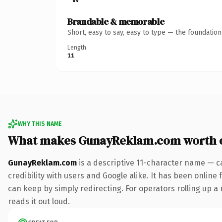
Brandable & memorable
Short, easy to say, easy to type — the foundatio
Length
11
WHY THIS NAME
What makes GunayReklam.com worth 
GunayReklam.com
is a descriptive 11-character name — c
credibility with users and Google alike. It has been online 
can keep by simply redirecting. For operators rolling up a 
reads it out loud.