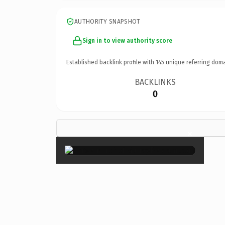
AUTHORITY SNAPSHOT
Sign in to view authority score
Established backlink profile with
145
unique referring doma
BACKLINKS
0
×