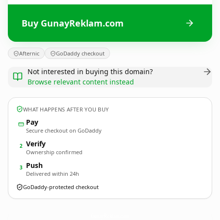
Buy GunayReklam.com
Afternic
GoDaddy checkout
Not interested in buying this domain?
Browse relevant content instead
WHAT HAPPENS AFTER YOU BUY
Pay
Secure checkout on GoDaddy
Verify
2
Ownership confirmed
Push
3
Delivered within 24h
GoDaddy-protected checkout
GunayReklam.
com