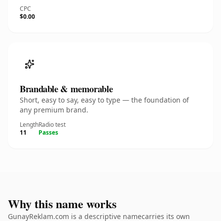
CPC
$0.00
Brandable & memorable
Short, easy to say, easy to type — the foundation of
any premium brand.
Length
Radio test
11
Passes
Why this name works
GunayReklam.com is a descriptive namecarries its own