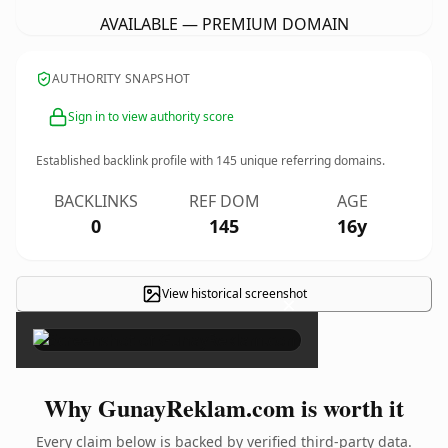
AVAILABLE — PREMIUM DOMAIN
AUTHORITY SNAPSHOT
Sign in to view authority score
Established backlink profile with
145
unique referring domains.
BACKLINKS
REF DOM
AGE
0
145
16y
View historical screenshot
×
Why GunayReklam.com is worth it
Every claim below is backed by verified third-party data.