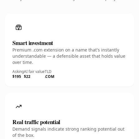
Smart investment
Premium .com extension on a name that's instantly
understandable — a defensible asset that holds value
over time.
Asking
AI fair value
TLD
$195
$22
.COM
Real traffic potential
Demand signals indicate strong ranking potential out
of the box.