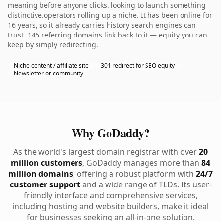
meaning before anyone clicks. looking to launch something
distinctive.operators rolling up a niche. It has been online for
16 years, so it already carries history search engines can
trust. 145 referring domains link back to it — equity you can
keep by simply redirecting.
Niche content / affiliate site
301 redirect for SEO equity
Newsletter or community
Why GoDaddy?
As the world's largest domain registrar with over
20
million customers
, GoDaddy manages more than
84
million domains
, offering a robust platform with
24/7
customer support
and a wide range of TLDs. Its user-
friendly interface and comprehensive services,
including hosting and website builders, make it ideal
for businesses seeking an all-in-one solution.