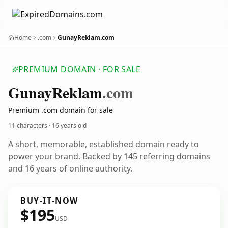
Home
.com
GunayReklam.com
PREMIUM DOMAIN · FOR SALE
Gunay
Reklam
.com
Premium .com domain for sale
11 characters ·
16 years old
A short, memorable, established domain ready to
power your brand. Backed by 145 referring domains
and 16 years of online authority.
BUY-IT-NOW
$195
USD