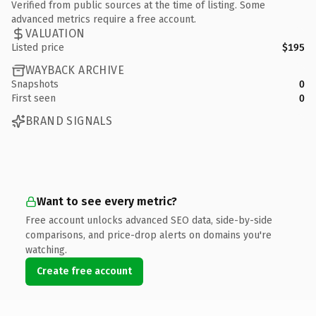
Verified from public sources at the time of listing. Some
advanced metrics require a free account.
VALUATION
Listed price
$195
WAYBACK ARCHIVE
Snapshots
0
First seen
0
BRAND SIGNALS
Want to see every metric?
Free account unlocks advanced SEO data, side-by-side
comparisons, and price-drop alerts on domains you're
watching.
Create free account