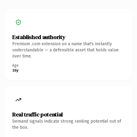
Established authority
Premium .com extension on a name that's instantly
understandable — a defensible asset that holds value
over time.
Age
16y
Real traffic potential
Demand signals indicate strong ranking potential out of
the box.