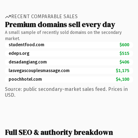
RECENT COMPARABLE SALES
Premium domains sell every day
A small sample of recently sold domains on the secondary
market.
studentfood.com
$600
edeps.org
$515
desadangiang.com
$406
lasvegascouplesmassage.com
$1,175
poochhotel.com
$4,100
Source: public secondary-market sales feed. Prices in
USD.
Full SEO & authority breakdown