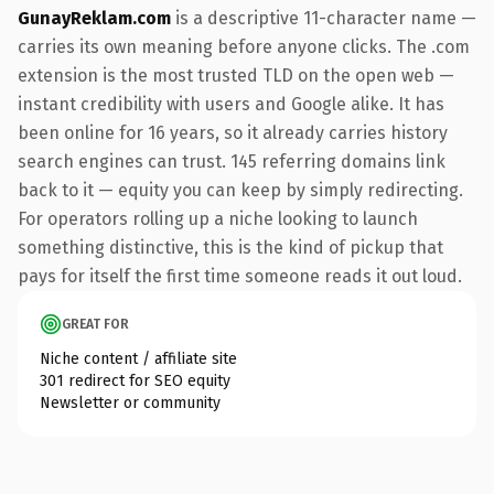
GunayReklam.com
is a descriptive 11-character name —
carries its own meaning before anyone clicks. The .com
extension is the most trusted TLD on the open web —
instant credibility with users and Google alike. It has
been online for 16 years, so it already carries history
search engines can trust. 145 referring domains link
back to it — equity you can keep by simply redirecting.
For operators rolling up a niche looking to launch
something distinctive, this is the kind of pickup that
pays for itself the first time someone reads it out loud.
GREAT FOR
Niche content / affiliate site
301 redirect for SEO equity
Newsletter or community