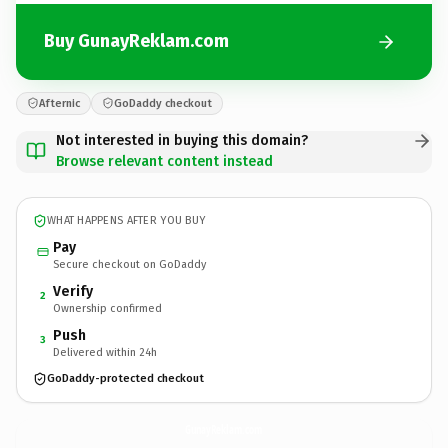
Buy GunayReklam.com
Afternic
GoDaddy checkout
Not interested in buying this domain?
Browse relevant content instead
WHAT HAPPENS AFTER YOU BUY
Pay
Secure checkout on GoDaddy
Verify
2
Ownership confirmed
Push
3
Delivered within 24h
GoDaddy-protected checkout
GunayReklam.
com