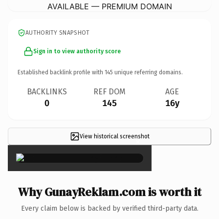
AVAILABLE — PREMIUM DOMAIN
AUTHORITY SNAPSHOT
Sign in to view authority score
Established backlink profile with
145
unique referring domains.
BACKLINKS
REF DOM
AGE
0
145
16y
View historical screenshot
×
Why GunayReklam.com is worth it
Every claim below is backed by verified third-party data.