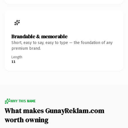
Brandable & memorable
Short, easy to say, easy to type — the foundation of any
premium brand.
Length
11
WHY THIS NAME
What makes GunayReklam.com
worth owning