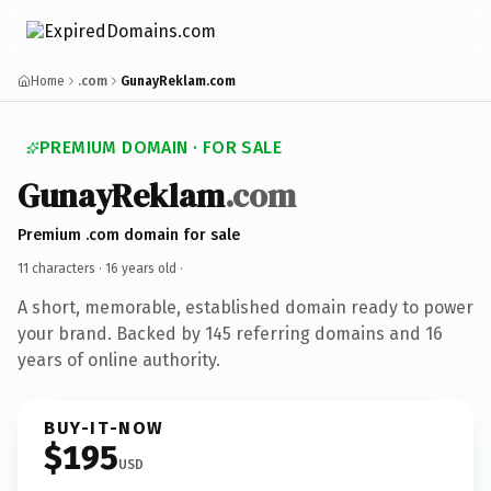
Home
.com
GunayReklam.com
PREMIUM DOMAIN · FOR SALE
GunayReklam
.com
Premium .com domain for sale
11 characters ·
16 years old
·
A short, memorable, established domain ready to power
your brand. Backed by 145 referring domains and 16
years of online authority.
BUY-IT-NOW
$195
USD