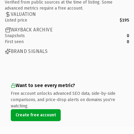
Verified from public sources at the time of listing. Some
advanced metrics require a free account.
VALUATION
Listed price
$195
WAYBACK ARCHIVE
Snapshots
0
First seen
0
BRAND SIGNALS
Want to see every metric?
Free account unlocks advanced SEO data, side-by-side
comparisons, and price-drop alerts on domains you're
watching.
Create free account