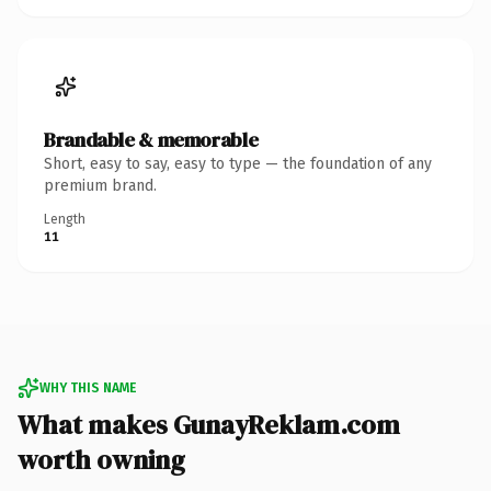
Brandable & memorable
Short, easy to say, easy to type — the foundation of any
premium brand.
Length
11
WHY THIS NAME
What makes GunayReklam.com
worth owning