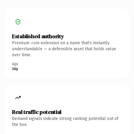
Established authority
Premium .com extension on a name that's instantly
understandable — a defensible asset that holds value
over time.
Age
16y
Real traffic potential
Demand signals indicate strong ranking potential out of
the box.