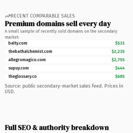
RECENT COMPARABLE SALES
Premium domains sell every day
A small sample of recently sold domains on the secondary
market.
balty.com
$531
thebathalchemist.com
$2,235
allegromagico.com
$2,755
supuy.com
$444
theglossary.co
$605
Source: public secondary-market sales feed. Prices in
USD.
Full SEO & authority breakdown