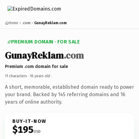
Home
.com
GunayReklam.com
PREMIUM DOMAIN · FOR SALE
GunayReklam
.com
Premium .com domain for sale
11 characters ·
16 years old
·
A short, memorable, established domain ready to power
your brand. Backed by 145 referring domains and 16
years of online authority.
BUY-IT-NOW
$195
USD