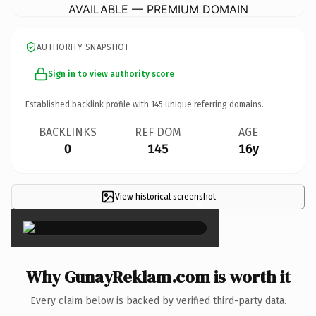
AVAILABLE — PREMIUM DOMAIN
AUTHORITY SNAPSHOT
Sign in to view authority score
Established backlink profile with
145
unique referring domains.
BACKLINKS
REF DOM
AGE
0
145
16y
View historical screenshot
×
Why GunayReklam.com is worth it
Every claim below is backed by verified third-party data.