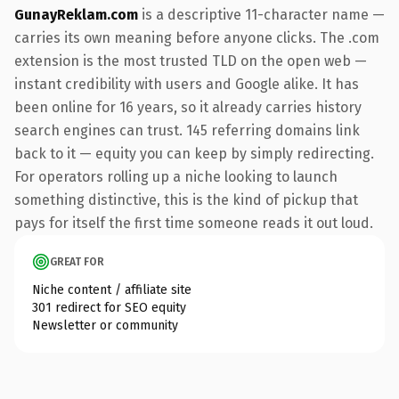
GunayReklam.com
is a descriptive 11-character name —
carries its own meaning before anyone clicks. The .com
extension is the most trusted TLD on the open web —
instant credibility with users and Google alike. It has
been online for 16 years, so it already carries history
search engines can trust. 145 referring domains link
back to it — equity you can keep by simply redirecting.
For operators rolling up a niche looking to launch
something distinctive, this is the kind of pickup that
pays for itself the first time someone reads it out loud.
GREAT FOR
Niche content / affiliate site
301 redirect for SEO equity
Newsletter or community