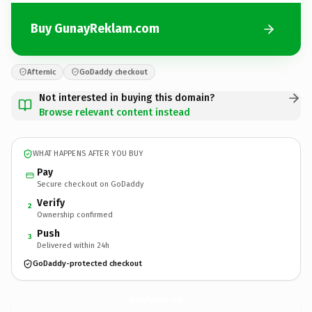
Buy GunayReklam.com
Afternic
GoDaddy checkout
Not interested in buying this domain?
Browse relevant content instead
WHAT HAPPENS AFTER YOU BUY
Pay
Secure checkout on GoDaddy
Verify
2
Ownership confirmed
Push
3
Delivered within 24h
GoDaddy-protected checkout
GunayReklam.
com