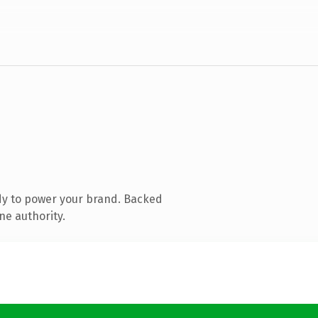
dy to power your brand. Backed
ne authority.