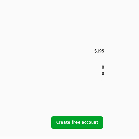
$195
0
0
Create free account