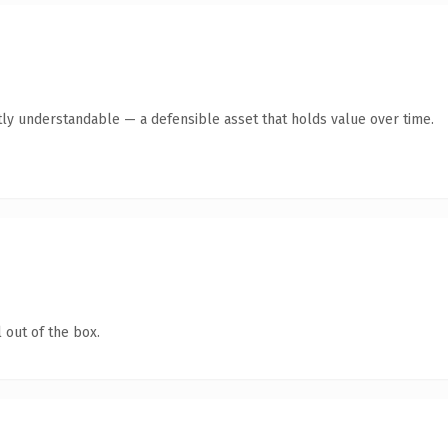
ly understandable — a defensible asset that holds value over time.
 out of the box.