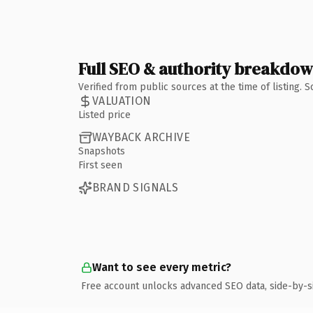
Full SEO & authority breakdo
Verified from public sources at the time of listing.
VALUATION
Listed price
WAYBACK ARCHIVE
Snapshots
First seen
BRAND SIGNALS
Want to see every metric?
Free account unlocks advanced SEO data, side-by-s