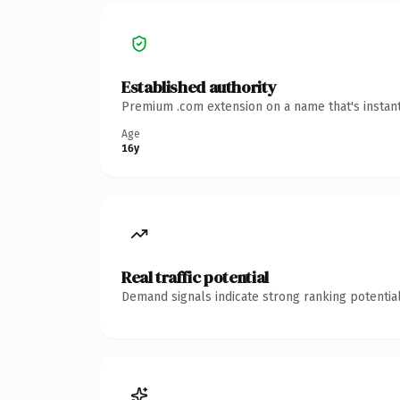
Established authority
Premium .com extension on a name that's instant
Age
16y
Real traffic potential
Demand signals indicate strong ranking potential