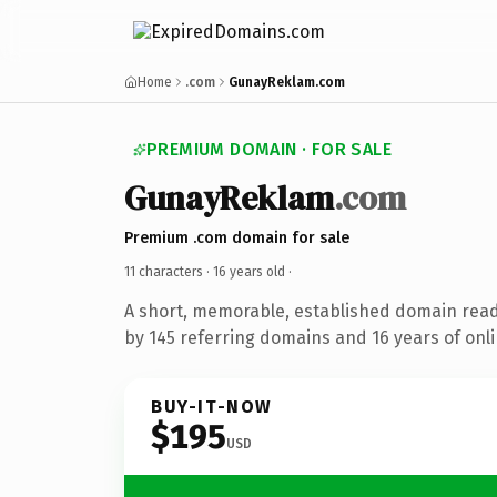
Home
.com
GunayReklam.com
PREMIUM DOMAIN · FOR SALE
GunayReklam
.com
Premium .com domain for sale
11 characters ·
16 years old
·
A short, memorable, established domain rea
by 145 referring domains and 16 years of onli
BUY-IT-NOW
$195
USD