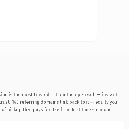
sion is the most trusted TLD on the open web — instant
trust. 145 referring domains link back to it — equity you
 of pickup that pays for itself the first time someone