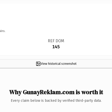
ins.
REF DOM
145
View historical screenshot
Why GunayReklam.com is worth it
Every claim below is backed by verified third-party data.