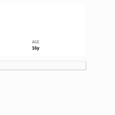
AGE
16y