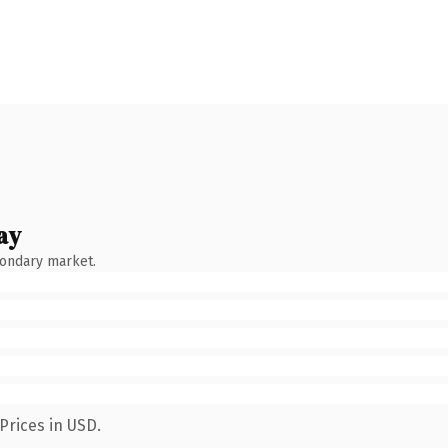
ay
condary market.
Prices in USD.