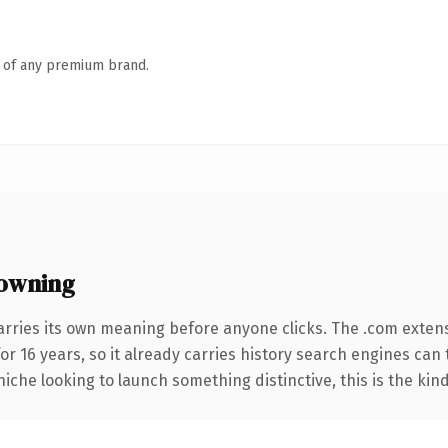
n of any premium brand.
owning
arries its own meaning before anyone clicks. The .com exten
for 16 years, so it already carries history search engines can 
niche looking to launch something distinctive, this is the kind