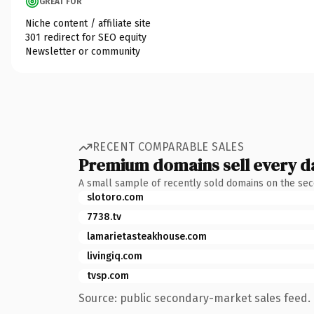
GREAT FOR
Niche content / affiliate site
301 redirect for SEO equity
Newsletter or community
RECENT COMPARABLE SALES
Premium domains sell every d
A small sample of recently sold domains on the se
slotoro.com
7738.tv
lamarietasteakhouse.com
livingiq.com
tvsp.com
Source: public secondary-market sales feed. 