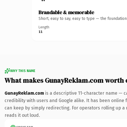
Brandable & memorable
Short, easy to say, easy to type — the foundatio
Length
11
WHY THIS NAME
What makes GunayReklam.com worth 
GunayReklam.com
is a descriptive 11-character name — c
credibility with users and Google alike. It has been online 
can keep by simply redirecting. For operators rolling up a 
reads it out loud.