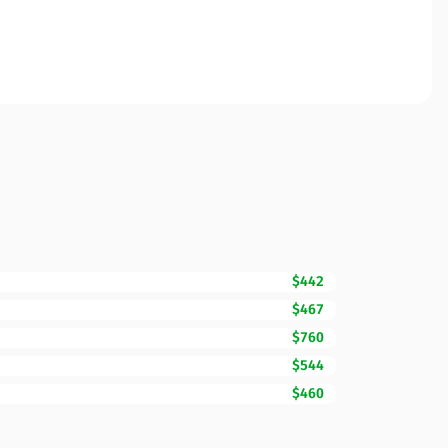
$442
$467
$760
$544
$460