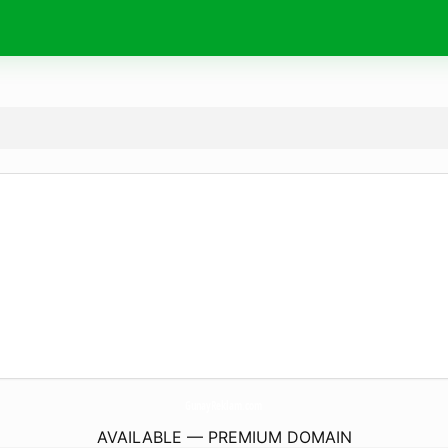
GunayReklam.
com
AVAILABLE — PREMIUM DOMAIN