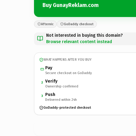
Buy GunayReklam.com
Afternic
GoDaddy checkout
Not interested in buying this domain?
Browse relevant content instead
WHAT HAPPENS AFTER YOU BUY
Pay
Secure checkout on GoDaddy
Verify
2
Ownership confirmed
Push
3
Delivered within 24h
GoDaddy-protected checkout