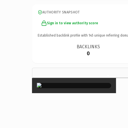
AUTHORITY SNAPSHOT
Sign in to view authority score
Established backlink profile with
145
unique referring doma
BACKLINKS
0
×