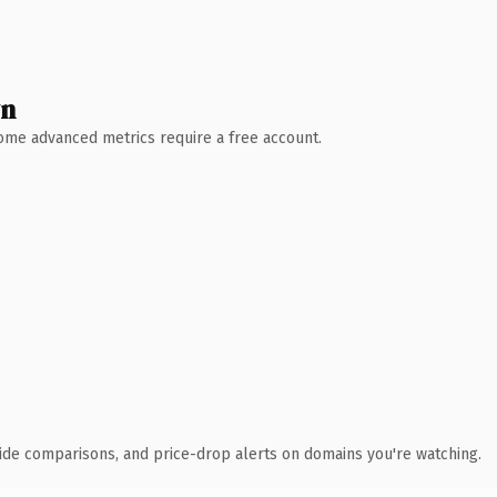
wn
 Some advanced metrics require a free account.
ide comparisons, and price-drop alerts on domains you're watching.