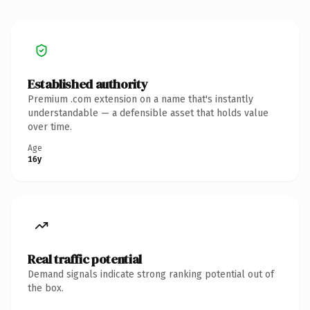
Established authority
Premium .com extension on a name that's instantly
understandable — a defensible asset that holds value
over time.
Age
16y
Real traffic potential
Demand signals indicate strong ranking potential out of
the box.