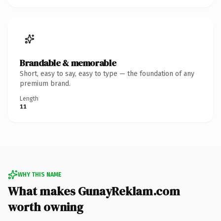
Brandable & memorable
Short, easy to say, easy to type — the foundation of any
premium brand.
Length
11
WHY THIS NAME
What makes GunayReklam.com
worth owning