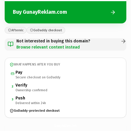
Buy GunayReklam.com
Afternic
GoDaddy checkout
Not interested in buying this domain?
Browse relevant content instead
WHAT HAPPENS AFTER YOU BUY
Pay
Secure checkout on GoDaddy
Verify
2
Ownership confirmed
Push
3
Delivered within 24h
GoDaddy-protected checkout
GunayReklam.
com