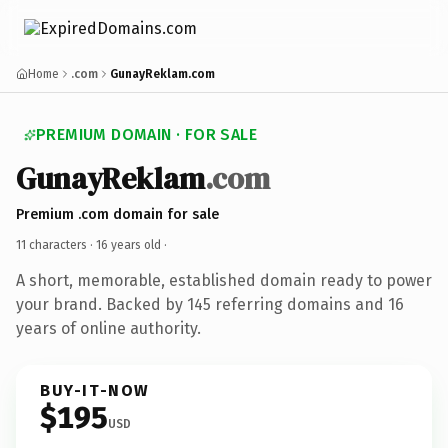
Home
.com
GunayReklam.com
PREMIUM DOMAIN · FOR SALE
GunayReklam
.com
Premium .com domain for sale
11 characters ·
16 years old
·
A short, memorable, established domain ready to power
your brand. Backed by 145 referring domains and 16
years of online authority.
BUY-IT-NOW
$195
USD