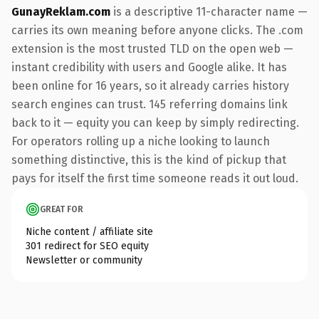
GunayReklam.com
is a descriptive 11-character name —
carries its own meaning before anyone clicks. The .com
extension is the most trusted TLD on the open web —
instant credibility with users and Google alike. It has
been online for 16 years, so it already carries history
search engines can trust. 145 referring domains link
back to it — equity you can keep by simply redirecting.
For operators rolling up a niche looking to launch
something distinctive, this is the kind of pickup that
pays for itself the first time someone reads it out loud.
GREAT FOR
Niche content / affiliate site
301 redirect for SEO equity
Newsletter or community