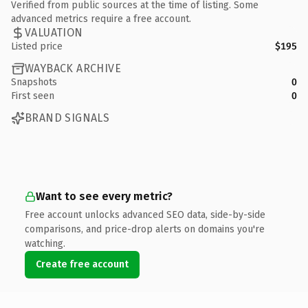
Verified from public sources at the time of listing. Some
advanced metrics require a free account.
VALUATION
Listed price
$195
WAYBACK ARCHIVE
Snapshots
0
First seen
0
BRAND SIGNALS
Want to see every metric?
Free account unlocks advanced SEO data, side-by-side
comparisons, and price-drop alerts on domains you're
watching.
Create free account