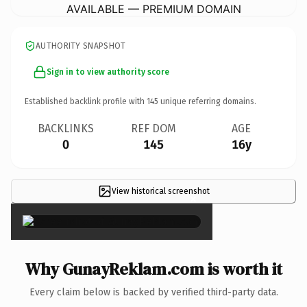
AVAILABLE — PREMIUM DOMAIN
AUTHORITY SNAPSHOT
Sign in to view authority score
Established backlink profile with
145
unique referring domains.
BACKLINKS
REF DOM
AGE
0
145
16y
View historical screenshot
×
Why GunayReklam.com is worth it
Every claim below is backed by verified third-party data.