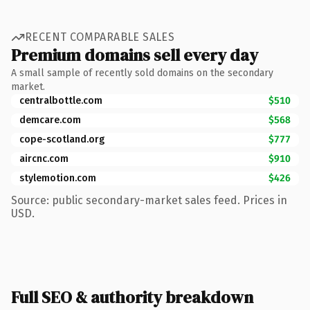
RECENT COMPARABLE SALES
Premium domains sell every day
A small sample of recently sold domains on the secondary
market.
centralbottle.com
$510
demcare.com
$568
cope-scotland.org
$777
aircnc.com
$910
stylemotion.com
$426
Source: public secondary-market sales feed. Prices in
USD.
Full SEO & authority breakdown